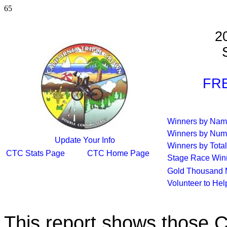
65
2
S
FRE
Winners by Na
Winners by Num
Update Your Info
Winners by Total
CTC Stats Page
CTC Home Page
Stage Race Win
Gold Thousand 
Volunteer to He
This report shows those 