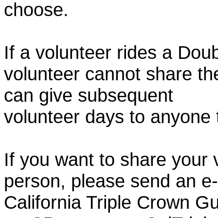
choose.
If a volunteer rides a Doub
volunteer cannot share th
can give subsequent
volunteer days to anyone
If you want to share your 
person, please send an e-
California Triple Crown Gu