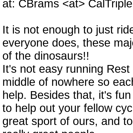
at: CBrams <at> CalTrip
It is not enough to just rid
everyone does, these majo
of the dinosaurs!!
It's not easy running Rest
middle of nowhere so eac
help. Besides that, it's fun
to help out your fellow cyc
great sport of ours, and t