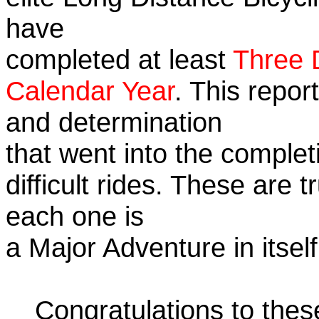
have
completed at least
Three 
Calendar Year
. This repor
and determination
that went into the complet
difficult rides. These are 
each one is
a Major Adventure in itself
Congratulations to the