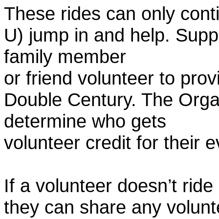
These rides can only conti
U) jump in and help. Supp
family member
or friend volunteer to prov
Double Century. The Organ
determine who gets
volunteer credit for their 
If a volunteer doesn’t ride
they can share any volunt