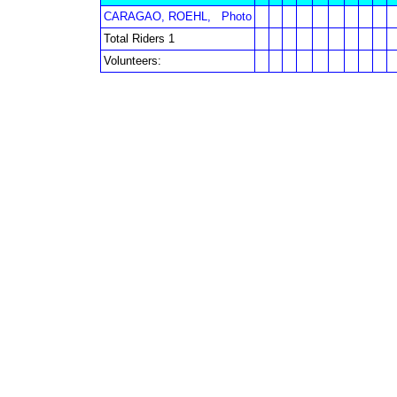
CARAGAO, ROEHL,
Photo
Total Riders 1
Volunteers: