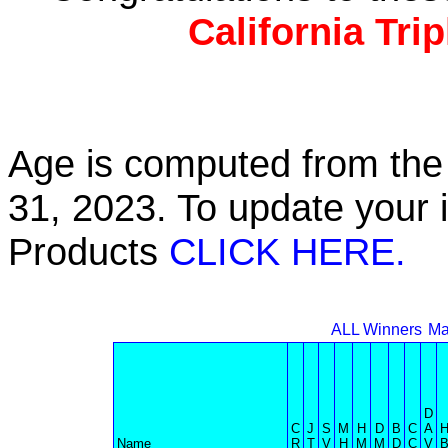
California Tri
Age is computed from the 
31, 2023. To update your 
Products
CLICK HERE.
ALL Winners
Ma
D
C
J
S
M
H
D
B
C
A
Name
R
T
V
H
M
M
D
C
V