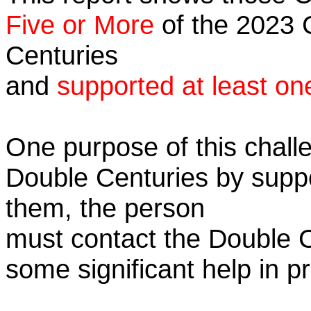
Five or More
of the 2023 C
Centuries
and
supported at least on
One purpose of this challe
Double Centuries by supp
them, the person
must contact the Double 
some significant help in 