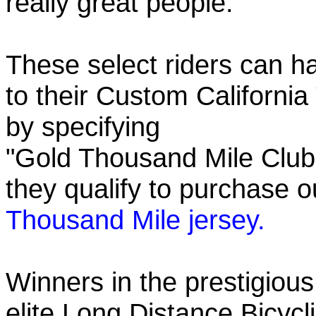
really great people.
These select riders can h
to their Custom California
by specifying
"Gold Thousand Mile Club"
they qualify to purchase
Thousand Mile jersey.
Winners in the prestigious
elite Long Distance Bicycli