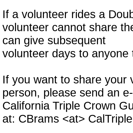
If a volunteer rides a Doub
volunteer cannot share th
can give subsequent
volunteer days to anyone
If you want to share your 
person, please send an e-
California Triple Crown Gu
at: CBrams <at> CalTrip