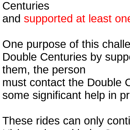
Centuries
and
supported at least on
One purpose of this challe
Double Centuries by supp
them, the person
must contact the Double 
some significant help in 
These rides can only conti