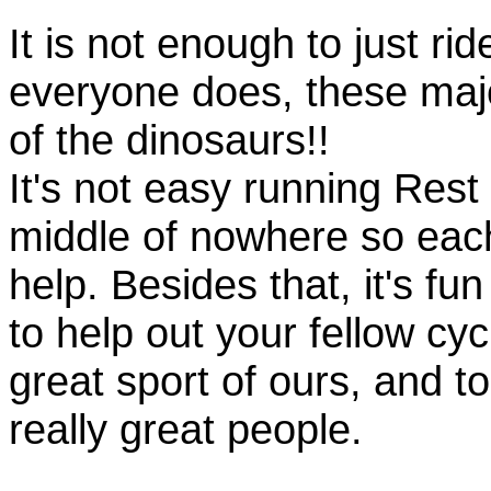
It is not enough to just rid
everyone does, these majo
of the dinosaurs!!
It's not easy running Rest
middle of nowhere so eac
help. Besides that, it's fun
to help out your fellow cyc
great sport of ours, and t
really great people.