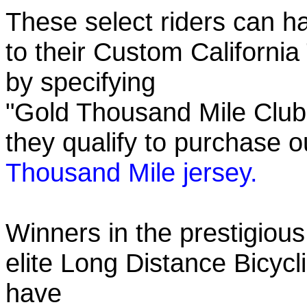
These select riders can h
to their Custom California
by specifying
"Gold Thousand Mile Club"
they qualify to purchase
Thousand Mile jersey.
Winners in the prestigious
elite Long Distance Bicycli
have