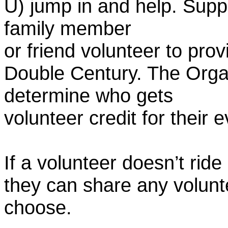
U) jump in and help. Supp
family member
or friend volunteer to prov
Double Century. The Organ
determine who gets
volunteer credit for their 
If a volunteer doesn’t ride
they can share any volunt
choose.