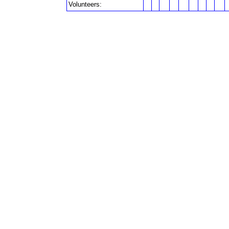
Volunteers: