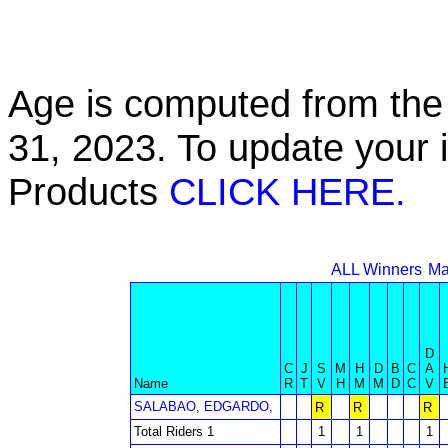
Age is computed from the 
31, 2023. To update your 
Products
CLICK HERE.
ALL Winners
Ma
D
C
J
S
M
H
D
B
C
A
Name
R
T
V
H
M
M
D
C
V
SALABAO, EDGARDO,
R
R
R
Total Riders 1
1
1
1