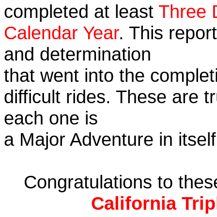
completed at least
Three 
Calendar Year
. This repor
and determination
that went into the complet
difficult rides. These are 
each one is
a Major Adventure in itself
Congratulations to the
California Tri