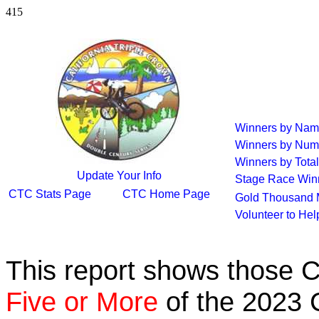
415
Winners by Na
Winners by Num
Winners by Total
Update Your Info
Stage Race Win
CTC Stats Page
CTC Home Page
Gold Thousand 
Volunteer to He
This report shows those 
Five or More
of the 2023 C