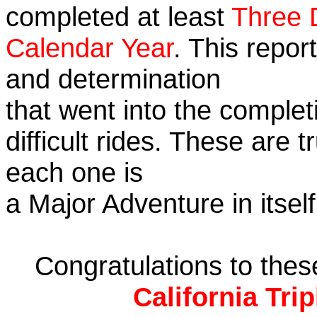
completed at least
Three 
Calendar Year
. This repor
and determination
that went into the complet
difficult rides. These are 
each one is
a Major Adventure in itself
Congratulations to the
California Tri