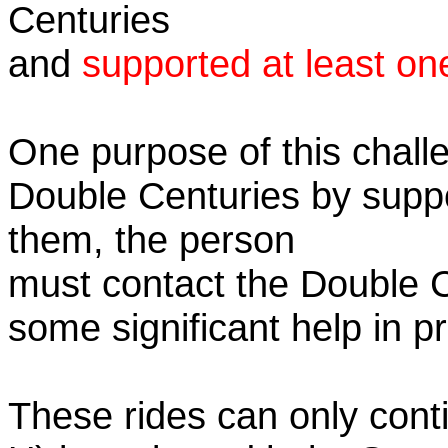
Centuries
and
supported at least on
One purpose of this challe
Double Centuries by supp
them, the person
must contact the Double 
some significant help in 
These rides can only conti