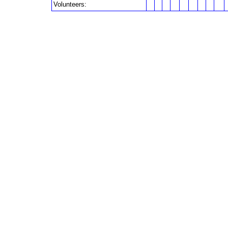
Volunteers: