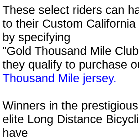
These select riders can h
to their Custom California
by specifying
"Gold Thousand Mile Club"
they qualify to purchase
Thousand Mile jersey.
Winners in the prestigious
elite Long Distance Bicycli
have