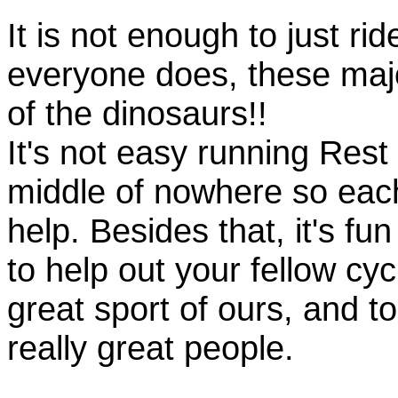
It is not enough to just rid
everyone does, these majo
of the dinosaurs!!
It's not easy running Rest
middle of nowhere so eac
help. Besides that, it's fun
to help out your fellow cyc
great sport of ours, and t
really great people.