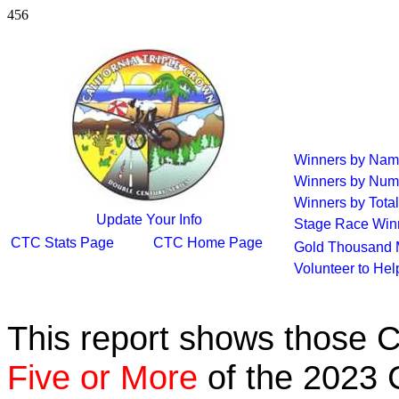
456
Winners by Na
Winners by Num
Winners by Total
Update Your Info
Stage Race Win
CTC Stats Page
CTC Home Page
Gold Thousand 
Volunteer to He
This report shows those 
Five or More
of the 2023 C