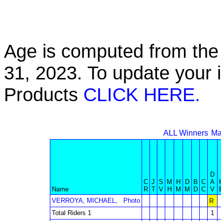
Age is computed from the 
31, 2023. To update your 
Products
CLICK HERE.
ALL Winners
Ma
D
C
J
S
M
H
D
B
C
A
Name
R
T
V
H
M
M
D
C
V
VERROYA, MICHAEL,
Photo
R
Total Riders 1
1