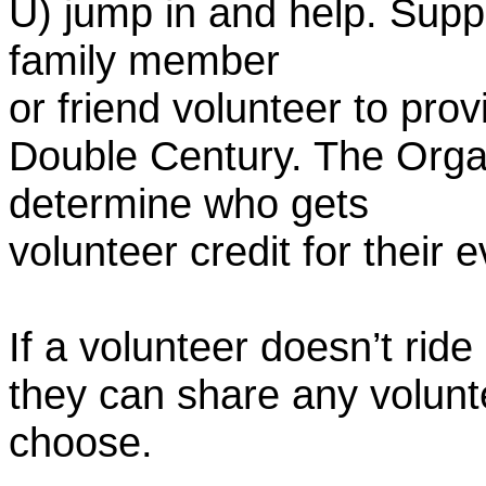
U) jump in and help. Supp
family member
or friend volunteer to prov
Double Century. The Organ
determine who gets
volunteer credit for their 
If a volunteer doesn’t ride
they can share any volunt
choose.