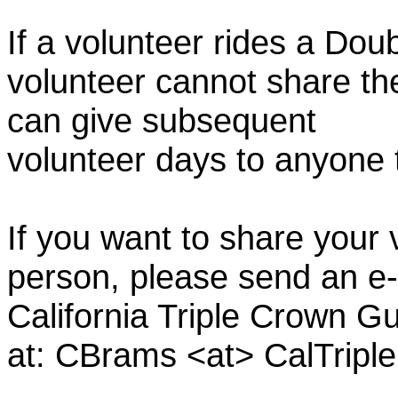
If a volunteer rides a Doub
volunteer cannot share th
can give subsequent
volunteer days to anyone
If you want to share your 
person, please send an e-
California Triple Crown Gu
at: CBrams <at> CalTrip