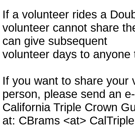
If a volunteer rides a Doub
volunteer cannot share th
can give subsequent
volunteer days to anyone
If you want to share your 
person, please send an e-
California Triple Crown Gu
at: CBrams <at> CalTrip