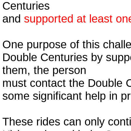
Centuries
and
supported at least on
One purpose of this challe
Double Centuries by supp
them, the person
must contact the Double 
some significant help in 
These rides can only conti