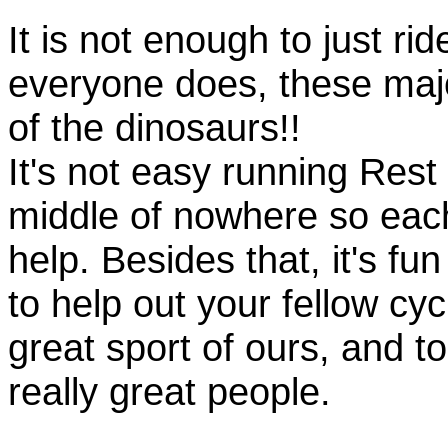
It is not enough to just rid
everyone does, these majo
of the dinosaurs!!
It's not easy running Rest
middle of nowhere so eac
help. Besides that, it's fun
to help out your fellow cyc
great sport of ours, and t
really great people.