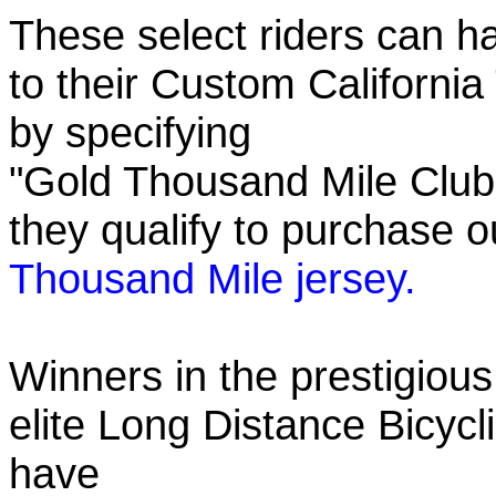
These select riders can h
to their Custom California
by specifying
"Gold Thousand Mile Club"
they qualify to purchase
Thousand Mile jersey.
Winners in the prestigious
elite Long Distance Bicycli
have