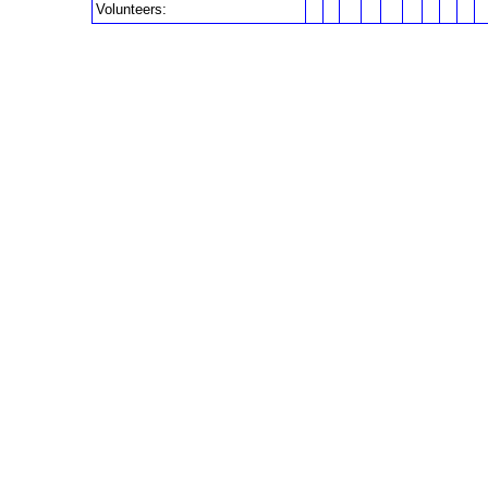
Volunteers: