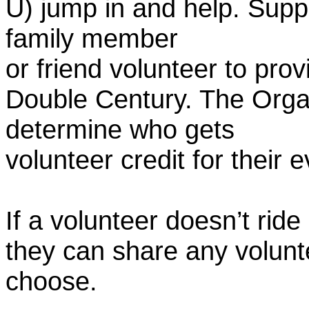
U) jump in and help. Supp
family member
or friend volunteer to prov
Double Century. The Organ
determine who gets
volunteer credit for their 
If a volunteer doesn’t ride
they can share any volunt
choose.