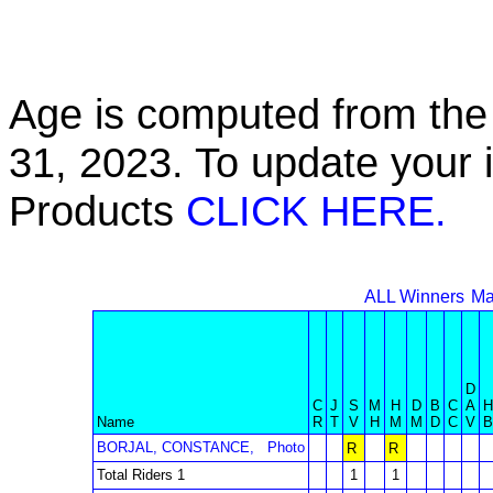
Age is computed from the 
31, 2023. To update your 
Products
CLICK HERE.
ALL Winners
Ma
D
C
J
S
M
H
D
B
C
A
H
Name
R
T
V
H
M
M
D
C
V
B
BORJAL, CONSTANCE,
Photo
R
R
Total Riders 1
1
1