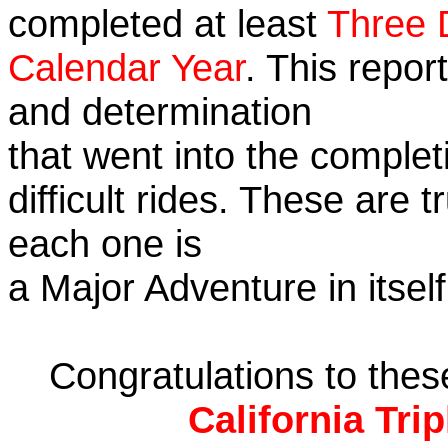
completed at least
Three 
Calendar Year
. This repor
and determination
that went into the complet
difficult rides. These are 
each one is
a Major Adventure in itself
Congratulations to the
California Tri