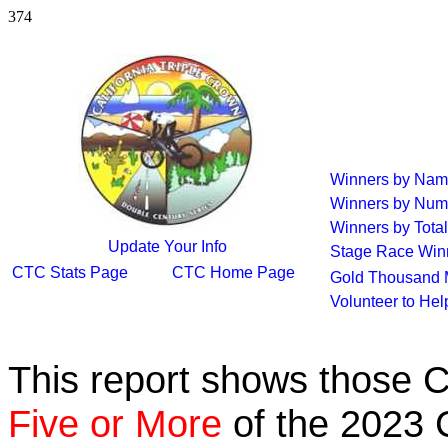
374
Winners by Na
Winners by Num
Winners by Total
Update Your Info
Stage Race Win
CTC Stats Page
CTC Home Page
Gold Thousand 
Volunteer to He
This report shows those 
Five or More
of the 2023 C