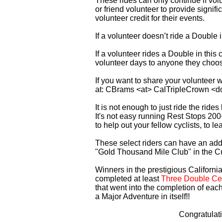
These rides can only continue if vo
or friend volunteer to provide signi
volunteer credit for their events.
If a volunteer doesn’t ride a Double
If a volunteer rides a Double in thi
volunteer days to anyone they choo
If you want to share your volunteer 
at: CBrams <at> CalTripleCrown <d
It is not enough to just ride the rid
It's not easy running Rest Stops 200
to help out your fellow cyclists, to l
These select riders can have an addi
"Gold Thousand Mile Club" in the C
Winners in the prestigious California
completed at least
Three Double Cen
that went into the completion of each
a Major Adventure in itself!!
Congratulat