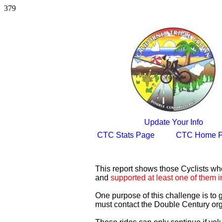
379
Update Your Info
CTC Stats Page
CTC Home 
This report shows those Cyclists w
and
supported at least one of them i
One purpose of this challenge is to
must contact the Double Century org