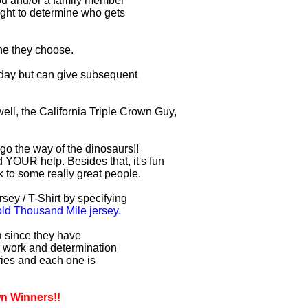
you and/or a family member
right to determine who gets
one they choose.
r day but can give subsequent
ell, the California Triple Crown Guy,
 go the way of the dinosaurs!!
 YOUR help. Besides that, it's fun
lk to some really great people.
sey / T-Shirt by specifying
d Thousand Mile jersey.
ia since they have
d work and determination
uries and each one is
wn Winners!!