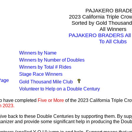
PAJAKERO BRAD
2023 California Triple Cr
Sorted by Gold Thousand
All Winners
PAJAKERO BRADERS All T
To All Clubs
Winners by Name
Winners by Number of Doubles
Winners by Total # Rides
Stage Race Winners
Page
Gold Thousand Mile Club
Volunteer to Help on a Double Century
ho have completed
Five or More
of the 2023 California Triple C
n 2023.
 give back to these Double Centuries by supporting them. By sup
anizer and provide some significant help in producing the Doub