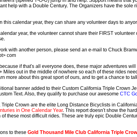
lunteers (spelled Y-O-U) jump in and help. Support means that 
ficant help with a Double Century. The Organizers have the sole 
 in this calendar year, they can share any volunteer days to any
s calendar year, the volunteer cannot share their FIRST voluntee
se.
work with another person, please send an e-mail to Chuck Bramw
ot> com
es because if that's all everyone does, these major adventures will
+ Miles out in the middle of nowhere so each of these rides need
earn more about this great sport of ours, and to get a chance to ta
tional banner added to their Custom California Triple Crown Jer
ustom Text. Also, they qualify to purchase our awesome
CTC Gol
 Triple Crown are the elite Long Distance Bicyclists in Californ
turies in One Calendar Year
. This report doesn't show the har
 of these most difficult rides. These are truly epic Double Cent
ions to these
Gold Thousand Mile Club California Triple Cro