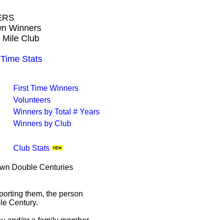
ERS
own Winners
 Mile Club
ime Stats
First Time Winners
Volunteers
Winners by Total # Years
Winners by Club
Club Stats
rown Double Centuries
porting them, the person
le Century.