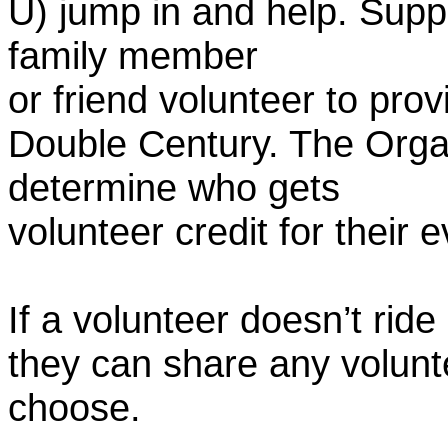
U) jump in and help. Supp
family member
or friend volunteer to prov
Double Century. The Organ
determine who gets
volunteer credit for their 
If a volunteer doesn’t ride
they can share any volunt
choose.