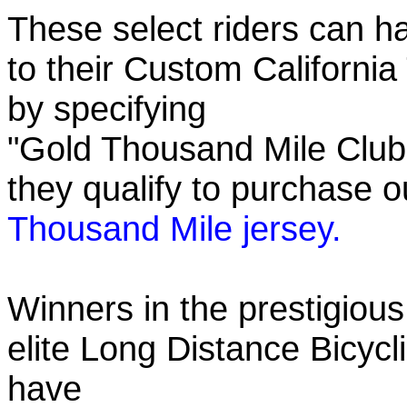
These select riders can h
to their Custom California
by specifying
"Gold Thousand Mile Club"
they qualify to purchase
Thousand Mile jersey.
Winners in the prestigious
elite Long Distance Bicycli
have