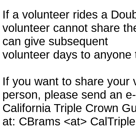
If a volunteer rides a Doub
volunteer cannot share th
can give subsequent
volunteer days to anyone
If you want to share your 
person, please send an e-
California Triple Crown Gu
at: CBrams <at> CalTrip