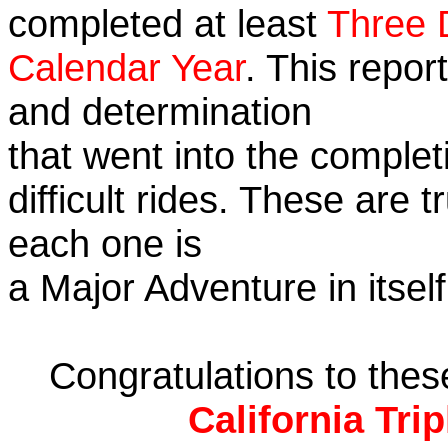
completed at least
Three 
Calendar Year
. This repor
and determination
that went into the complet
difficult rides. These are 
each one is
a Major Adventure in itself
Congratulations to the
California Tri