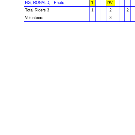
NG, RONALD,
Photo
R
RV
Total Riders 3
1
2
2
Volunteers:
3