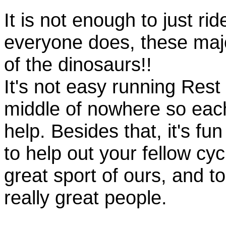
It is not enough to just rid
everyone does, these majo
of the dinosaurs!!
It's not easy running Rest
middle of nowhere so eac
help. Besides that, it's fun
to help out your fellow cyc
great sport of ours, and t
really great people.