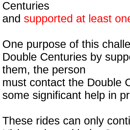
Centuries
and
supported at least on
One purpose of this challe
Double Centuries by supp
them, the person
must contact the Double 
some significant help in 
These rides can only conti