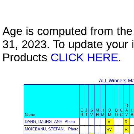
Age is computed from the 
31, 2023. To update your 
Products
CLICK HERE.
ALL Winners
Ma
D
C
J
S
M
H
D
B
C
A
H
Name
R
T
V
H
M
M
D
C
V
B
DANG, DZUNG, ANH
Photo
V
R
MOICEANU, STEFAN,
Photo
RV
R