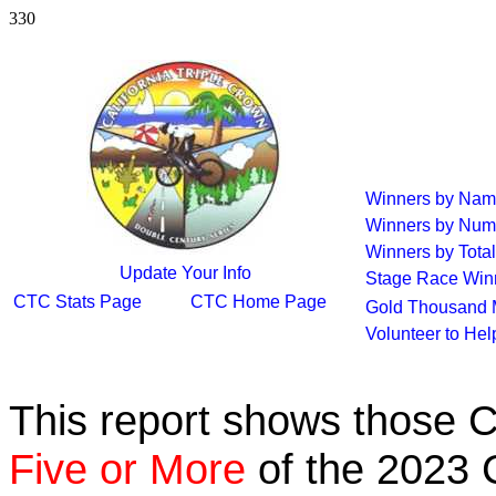
330
Winners by Na
Winners by Num
Winners by Total
Update Your Info
Stage Race Win
CTC Stats Page
CTC Home Page
Gold Thousand 
Volunteer to He
This report shows those 
Five or More
of the 2023 C