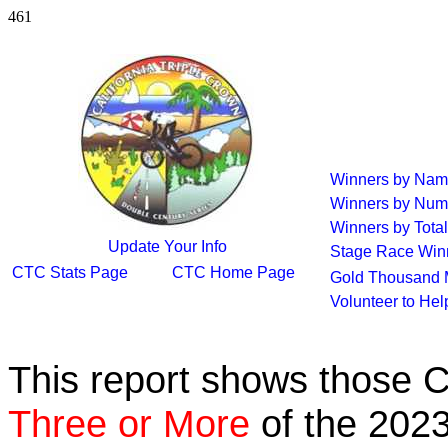
461
Winners by Na
Winners by Num
Winners by Total
Update Your Info
Stage Race Win
CTC Stats Page
CTC Home Page
Gold Thousand 
Volunteer to He
This report shows those 
Three or More
of the 2023