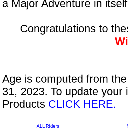
a Major Adventure in itself
Congratulations to th
Wi
Age is computed from the 
31, 2023. To update your 
Products
CLICK HERE.
ALL Riders