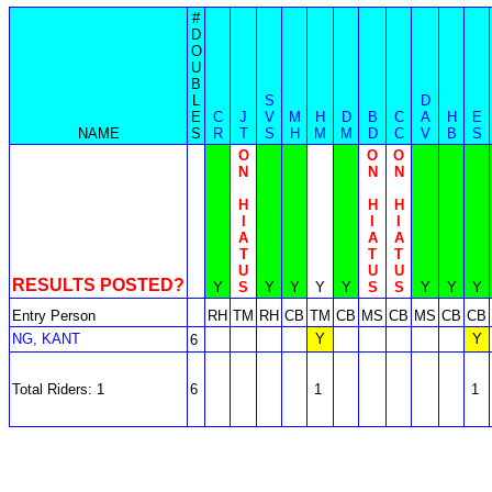
#
D
O
U
B
L
S
D
E
C
J
V
M
H
D
B
C
A
H
E
NAME
S
R
T
S
H
M
M
D
C
V
B
S
O
O
O
N
N
N
H
H
H
I
I
I
A
A
A
T
T
T
U
U
U
RESULTS POSTED?
Y
S
Y
Y
Y
Y
S
S
Y
Y
Y
Entry Person
RH
TM
RH
CB
TM
CB
MS
CB
MS
CB
CB
NG, KANT
Y
Y
6
Total Riders: 1
6
1
1