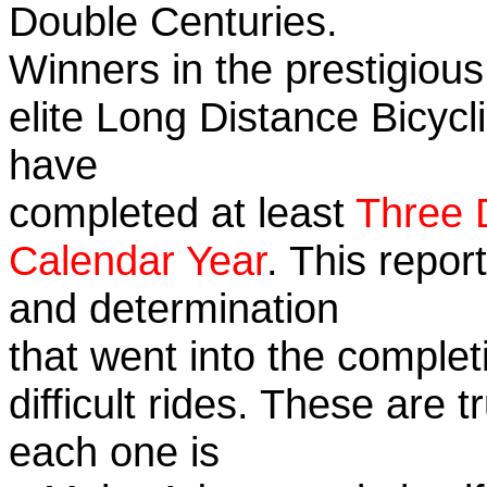
Double Centuries.
Winners in the prestigious
elite Long Distance Bicycli
have
completed at least
Three 
Calendar Year
. This repor
and determination
that went into the complet
difficult rides. These are 
each one is