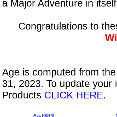
a Major Adventure in itself
Congratulations to th
Wi
Age is computed from the 
31, 2023. To update your 
Products
CLICK HERE.
ALL Riders