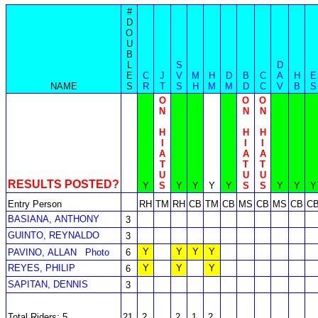
#
D
O
U
B
L
S
D
E
C
J
V
M
H
D
B
C
A
H
E
NAME
S
R
T
S
H
M
M
D
C
V
B
S
O
O
O
N
N
N
H
H
H
I
I
I
A
A
A
T
T
T
U
U
U
RESULTS POSTED?
Y
S
Y
Y
Y
Y
S
S
Y
Y
Y
Entry Person
RH
TM
RH
CB
TM
CB
MS
CB
MS
CB
C
BASIANA, ANTHONY
3
GUINTO, REYNALDO
3
Y
Y
Y
Y
PAVINO, ALLAN
Photo
6
REYES, PHILIP
Y
Y
Y
6
SAPITAN, DENNIS
3
Total Riders: 5
21
2
2
1
2