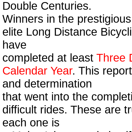
Double Centuries.
Winners in the prestigious
elite Long Distance Bicycli
have
completed at least
Three 
Calendar Year
. This repor
and determination
that went into the complet
difficult rides. These are 
each one is