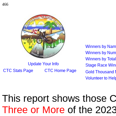
466
Winners by Na
Winners by Num
Winners by Total
Update Your Info
Stage Race Win
CTC Stats Page
CTC Home Page
Gold Thousand 
Volunteer to He
This report shows those 
Three or More
of the 2023