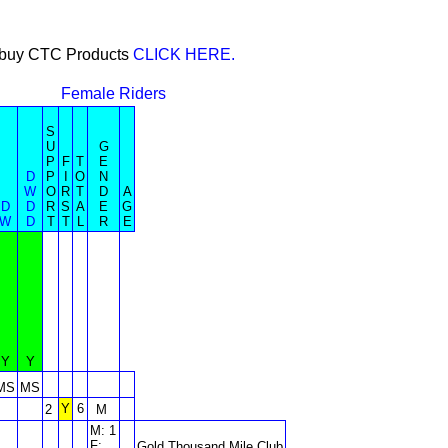
or buy CTC Products
CLICK HERE.
Female Riders
S
U
G
P
F
T
E
D
P
I
O
N
W
O
R
T
D
A
D
D
R
S
A
E
G
W
D
T
T
L
R
E
Y
Y
MS
MS
Y
6
2
M
M: 1
F:
Gold Thousand Mile Club