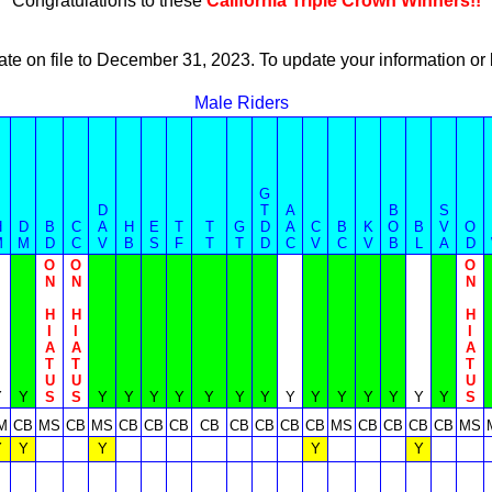
Congratulations to these
California Triple Crown Winners!!
ate on file to December 31, 2023. To update your information 
Male Riders
G
D
T
A
B
S
H
D
B
C
A
H
E
T
T
G
D
A
C
B
K
O
B
V
O
M
M
D
C
V
B
S
F
T
T
D
C
V
C
V
B
L
A
D
O
O
O
N
N
N
H
H
H
I
I
I
A
A
A
T
T
T
U
U
U
Y
Y
S
S
Y
Y
Y
Y
Y
Y
Y
Y
Y
Y
Y
Y
Y
Y
S
M
CB
MS
CB
MS
CB
CB
CB
CB
CB
CB
CB
CB
MS
CB
CB
CB
CB
MS
Y
Y
Y
Y
Y