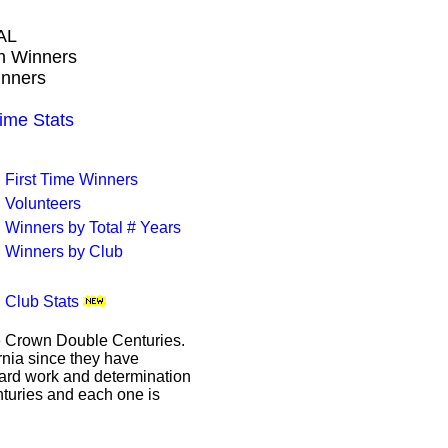
AL
wn Winners
inners
me Stats
First Time Winners
Volunteers
Winners by Total # Years
Winners by Club
Club Stats
le Crown Double Centuries.
ornia since they have
hard work and determination
enturies and each one is