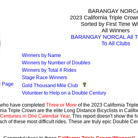
BARANGAY NORC
2023 California Triple Cro
Sorted by First Time W
All Winners
BARANGAY NORCAL All Ti
To All Clubs
Winners by Name
Winners by Number of Doubles
Winners by Total # Rides
Stage Race Winners
 Page
Gold Thousand Mile Club
Volunteer to Help on a Double Century
s who have completed
Three or More
of the 2023 California Trip
nia Triple Crown are the elite Long Distance Bicyclists in Calif
Centuries in One Calendar Year
. This report doesn't show the 
ach of these most difficult rides. These are truly epic Double C