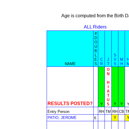
Age is computed from the Birth D
ALL Riders
#
D
O
U
B
L
S
E
C
J
V
M
NAME
S
R
T
S
H
O
N
H
I
A
T
U
RESULTS POSTED?
Y
S
Y
Y
Entry Person
RH
TM
RH
CB
T
PATIO, JEROME
Y
6