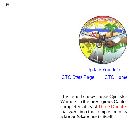
295
Update Your Info
CTC Stats Page
CTC Home
This report shows those Cyclist
Winners in the prestigious Califor
completed at least
Three Double 
that went into the completion of e
a Major Adventure in itself!!