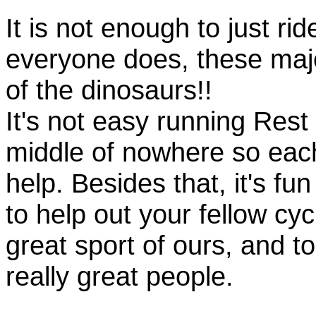
It is not enough to just rid
everyone does, these majo
of the dinosaurs!!
It's not easy running Rest
middle of nowhere so eac
help. Besides that, it's fun
to help out your fellow cyc
great sport of ours, and t
really great people.