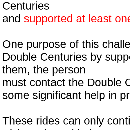
Centuries
and
supported at least on
One purpose of this challe
Double Centuries by supp
them, the person
must contact the Double 
some significant help in 
These rides can only conti