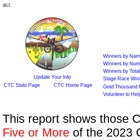
463
Winners by Na
Winners by Num
Winners by Total
Update Your Info
Stage Race Win
CTC Stats Page
CTC Home Page
Gold Thousand 
Volunteer to He
This report shows those 
Five or More
of the 2023 C