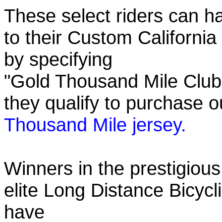
These select riders can h
to their Custom California
by specifying
"Gold Thousand Mile Club"
they qualify to purchase
Thousand Mile jersey.
Winners in the prestigious
elite Long Distance Bicycli
have