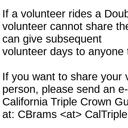
If a volunteer rides a Doub
volunteer cannot share th
can give subsequent
volunteer days to anyone
If you want to share your 
person, please send an e-
California Triple Crown Gu
at: CBrams <at> CalTrip