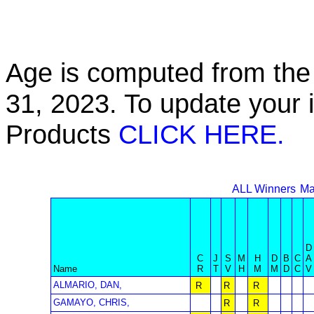
Age is computed from the 
31, 2023. To update your 
Products
CLICK HERE.
ALL Winners
Ma
D
C
J
S
M
H
D
B
C
A
Name
R
T
V
H
M
M
D
C
V
ALMARIO, DAN,
R
R
R
GAMAYO, CHRIS,
R
R