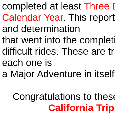
completed at least
Three 
Calendar Year
. This repor
and determination
that went into the complet
difficult rides. These are 
each one is
a Major Adventure in itself
Congratulations to the
California Tri