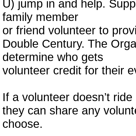
U) jump in and help. Supp
family member
or friend volunteer to prov
Double Century. The Organ
determine who gets
volunteer credit for their 
If a volunteer doesn’t ride
they can share any volunt
choose.