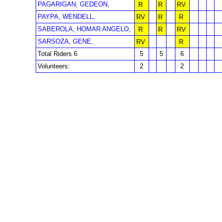
PAGARIGAN, GEDEON,
R
R
RV
PAYPA, WENDELL,
RV
R
R
SABEROLA, HOMAR ANGELO,
R
R
RV
SARSOZA, GENE,
RV
R
Total Riders 6
5
5
6
Volunteers:
2
2