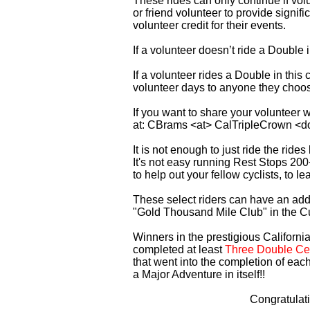
These rides can only continue if vo
or friend volunteer to provide signi
volunteer credit for their events.
If a volunteer doesn’t ride a Double
If a volunteer rides a Double in thi
volunteer days to anyone they choo
If you want to share your volunteer 
at: CBrams <at> CalTripleCrown <d
It is not enough to just ride the rid
It's not easy running Rest Stops 200
to help out your fellow cyclists, to l
These select riders can have an addi
"Gold Thousand Mile Club" in the C
Winners in the prestigious California
completed at least
Three Double Cen
that went into the completion of each
a Major Adventure in itself!!
Congratulat