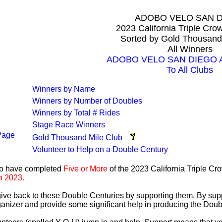
ADOBO VELO SAN 
2023 California Triple Cr
Sorted by Gold Thousand
All Winners
ADOBO VELO SAN DIEGO All
To All Clubs
Winners by Name
Winners by Number of Doubles
Winners by Total # Rides
Stage Race Winners
Page
Gold Thousand Mile Club
Volunteer to Help on a Double Century
ho have completed
Five or More
of the 2023 California Triple C
n 2023.
 give back to these Double Centuries by supporting them. By sup
anizer and provide some significant help in producing the Doub