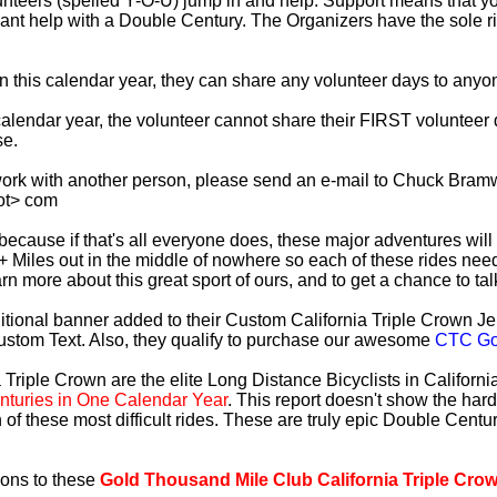
lunteers (spelled Y-O-U) jump in and help. Support means that 
ficant help with a Double Century. The Organizers have the sole 
 in this calendar year, they can share any volunteer days to any
s calendar year, the volunteer cannot share their FIRST voluntee
se.
work with another person, please send an e-mail to Chuck Bramw
ot> com
es because if that's all everyone does, these major adventures will
+ Miles out in the middle of nowhere so each of these rides need
earn more about this great sport of ours, and to get a chance to ta
tional banner added to their Custom California Triple Crown Jer
ustom Text. Also, they qualify to purchase our awesome
CTC Gol
 Triple Crown are the elite Long Distance Bicyclists in Californ
turies in One Calendar Year
. This report doesn't show the har
 of these most difficult rides. These are truly epic Double Cent
ions to these
Gold Thousand Mile Club California Triple Cro