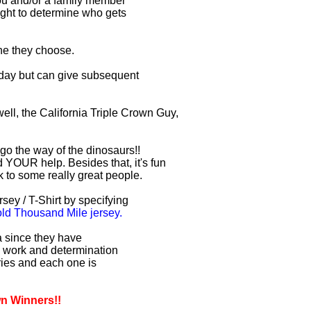
you and/or a family member
right to determine who gets
one they choose.
r day but can give subsequent
ell, the California Triple Crown Guy,
 go the way of the dinosaurs!!
 YOUR help. Besides that, it's fun
lk to some really great people.
sey / T-Shirt by specifying
d Thousand Mile jersey.
ia since they have
d work and determination
uries and each one is
wn Winners!!