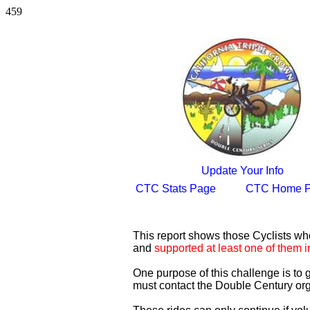
459
Update Your Info
CTC Stats Page
CTC Home 
This report shows those Cyclists w
and
supported at least one of them i
One purpose of this challenge is to
must contact the Double Century org