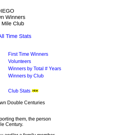
DIEGO
own Winners
 Mile Club
 Time Stats
First Time Winners
Volunteers
Winners by Total # Years
Winners by Club
Club Stats
rown Double Centuries
porting them, the person
le Century.