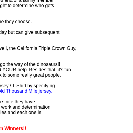
you and/or a family member
right to determine who gets
one they choose.
r day but can give subsequent
ell, the California Triple Crown Guy,
 go the way of the dinosaurs!!
 YOUR help. Besides that, it's fun
lk to some really great people.
sey / T-Shirt by specifying
d Thousand Mile jersey.
ia since they have
d work and determination
uries and each one is
wn Winners!!