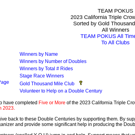
TEAM POKUS
2023 California Triple Cr
Sorted by Gold Thousand
All Winners
TEAM POKUS All Time
To All Clubs
Winners by Name
Winners by Number of Doubles
Winners by Total # Rides
Stage Race Winners
Page
Gold Thousand Mile Club
Volunteer to Help on a Double Century
ho have completed
Five or More
of the 2023 California Triple C
n 2023.
 give back to these Double Centuries by supporting them. By sup
anizer and provide some significant help in producing the Doub