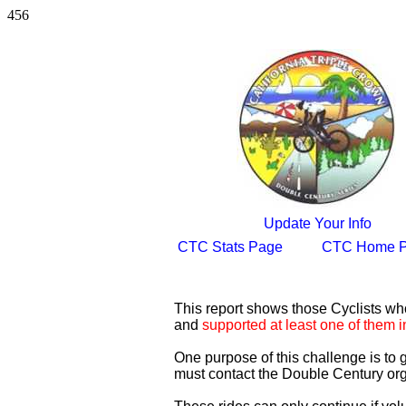
456
Update Your Info
CTC Stats Page
CTC Home 
This report shows those Cyclists w
and
supported at least one of them i
One purpose of this challenge is to
must contact the Double Century org