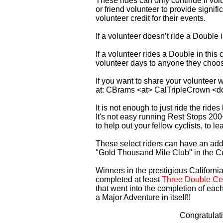
These rides can only continue if vo
or friend volunteer to provide signi
volunteer credit for their events.
If a volunteer doesn’t ride a Double
If a volunteer rides a Double in thi
volunteer days to anyone they choo
If you want to share your volunteer 
at: CBrams <at> CalTripleCrown <d
It is not enough to just ride the rid
It's not easy running Rest Stops 200
to help out your fellow cyclists, to l
These select riders can have an addi
"Gold Thousand Mile Club" in the C
Winners in the prestigious California
completed at least
Three Double Cen
that went into the completion of each
a Major Adventure in itself!!
Congratulat