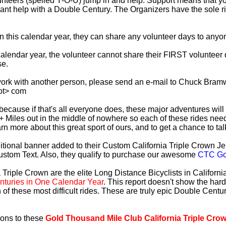
lunteers (spelled Y-O-U) jump in and help. Support means that 
ficant help with a Double Century. The Organizers have the sole 
 in this calendar year, they can share any volunteer days to any
s calendar year, the volunteer cannot share their FIRST voluntee
se.
work with another person, please send an e-mail to Chuck Bramw
ot> com
es because if that's all everyone does, these major adventures will
+ Miles out in the middle of nowhere so each of these rides need
earn more about this great sport of ours, and to get a chance to ta
tional banner added to their Custom California Triple Crown Jer
ustom Text. Also, they qualify to purchase our awesome
CTC Gol
 Triple Crown are the elite Long Distance Bicyclists in Californ
turies in One Calendar Year
. This report doesn't show the har
 of these most difficult rides. These are truly epic Double Cent
ions to these
Gold Thousand Mile Club California Triple Cro