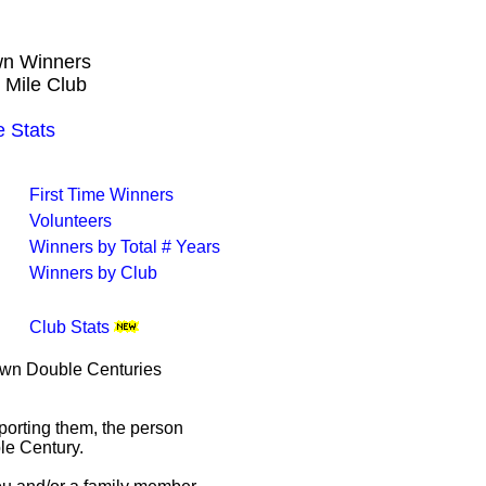
own Winners
 Mile Club
 Stats
First Time Winners
Volunteers
Winners by Total # Years
Winners by Club
Club Stats
rown Double Centuries
porting them, the person
le Century.