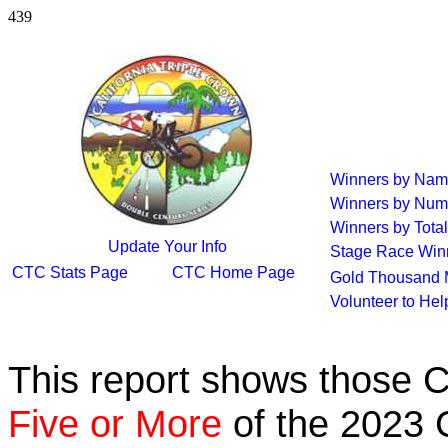
439
Winners by Na
Winners by Num
Winners by Total
Update Your Info
Stage Race Win
CTC Stats Page
CTC Home Page
Gold Thousand 
Volunteer to He
This report shows those 
Five or More
of the 2023 C