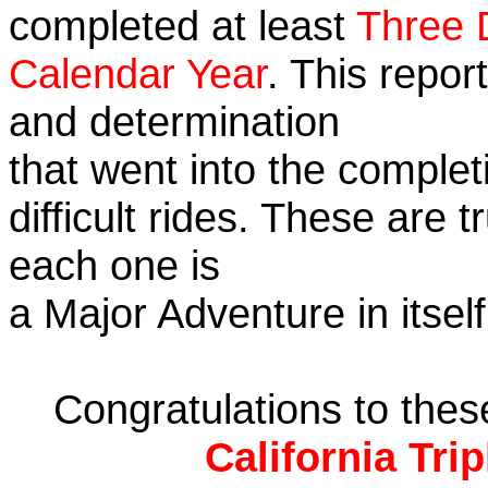
completed at least
Three 
Calendar Year
. This repor
and determination
that went into the complet
difficult rides. These are 
each one is
a Major Adventure in itself
Congratulations to the
California Tri