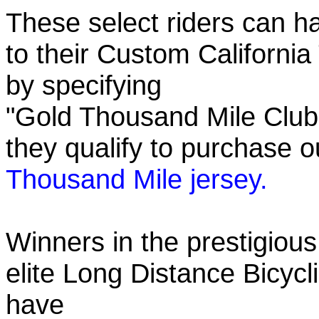
These select riders can h
to their Custom California
by specifying
"Gold Thousand Mile Club"
they qualify to purchase
Thousand Mile jersey.
Winners in the prestigious
elite Long Distance Bicycli
have