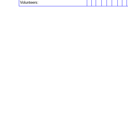
Volunteers: