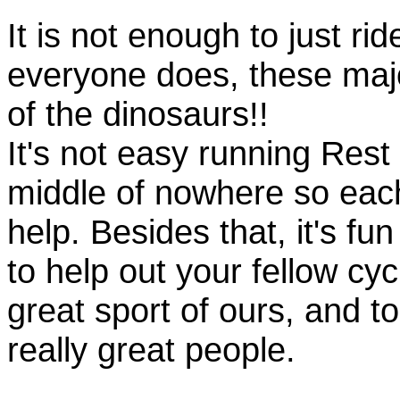
It is not enough to just rid
everyone does, these majo
of the dinosaurs!!
It's not easy running Rest
middle of nowhere so eac
help. Besides that, it's fun
to help out your fellow cyc
great sport of ours, and t
really great people.