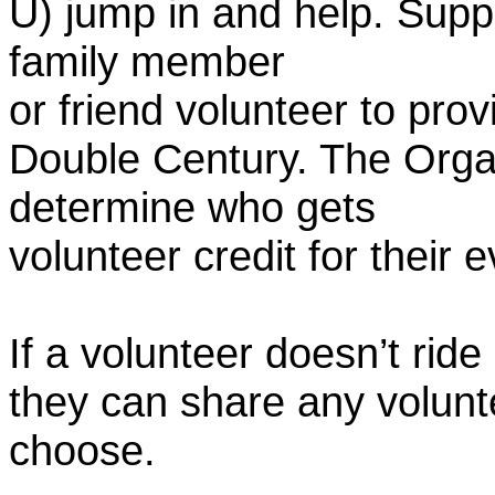
U) jump in and help. Supp
family member
or friend volunteer to prov
Double Century. The Organ
determine who gets
volunteer credit for their 
If a volunteer doesn’t ride
they can share any volunt
choose.