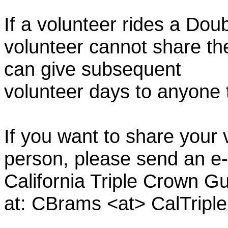
If a volunteer rides a Doub
volunteer cannot share th
can give subsequent
volunteer days to anyone
If you want to share your 
person, please send an e-
California Triple Crown Gu
at: CBrams <at> CalTrip