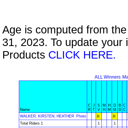
Age is computed from the 
31, 2023. To update your 
Products
CLICK HERE.
ALL Winners
Ma
C
J
S
M
H
D
B
C
Name
R
T
V
H
M
M
D
C
WALKER, KIRSTEN, HEATHER
Photo
R
R
Total Riders 1
1
1