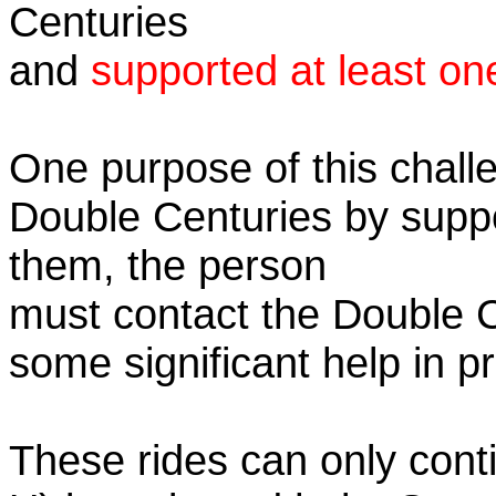
Centuries
and
supported at least on
One purpose of this challe
Double Centuries by supp
them, the person
must contact the Double 
some significant help in 
These rides can only conti