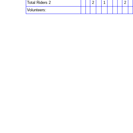
Total Riders 2
2
1
2
Volunteers: