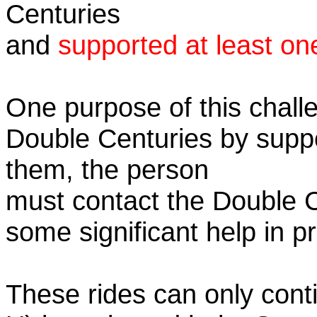
Centuries
and
supported at least on
One purpose of this challe
Double Centuries by supp
them, the person
must contact the Double 
some significant help in 
These rides can only conti