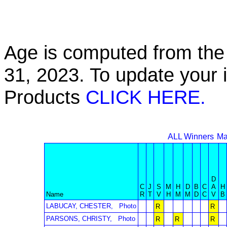
Age is computed from the 
31, 2023. To update your 
Products
CLICK HERE.
ALL Winners
Ma
D
C
J
S
M
H
D
B
C
A
H
Name
R
T
V
H
M
M
D
C
V
B
LABUCAY, CHESTER,
Photo
R
R
PARSONS, CHRISTY,
Photo
R
R
R