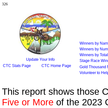
326
Winners by Na
Winners by Num
Winners by Total
Update Your Info
Stage Race Win
CTC Stats Page
CTC Home Page
Gold Thousand 
Volunteer to He
This report shows those 
Five or More
of the 2023 C