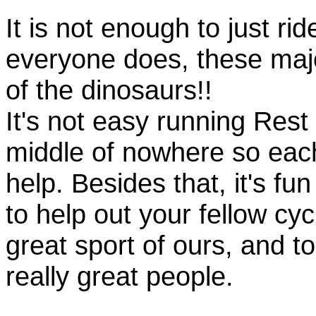
It is not enough to just rid
everyone does, these majo
of the dinosaurs!!
It's not easy running Rest
middle of nowhere so eac
help. Besides that, it's fun
to help out your fellow cyc
great sport of ours, and t
really great people.