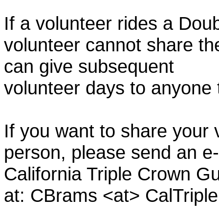
If a volunteer rides a Doub
volunteer cannot share th
can give subsequent
volunteer days to anyone
If you want to share your 
person, please send an e-
California Triple Crown Gu
at: CBrams <at> CalTrip