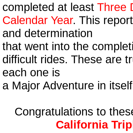
completed at least
Three 
Calendar Year
. This repor
and determination
that went into the complet
difficult rides. These are 
each one is
a Major Adventure in itself
Congratulations to the
California Tri