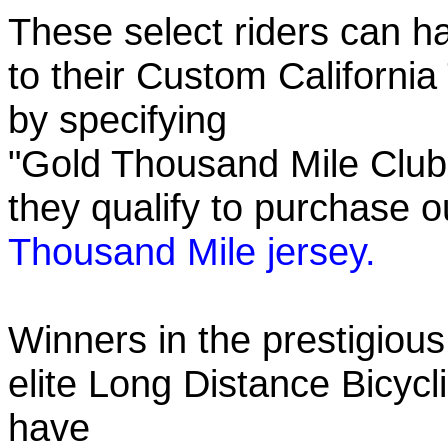
These select riders can h
to their Custom California
by specifying
"Gold Thousand Mile Club"
they qualify to purchase
Thousand Mile jersey.
Winners in the prestigious
elite Long Distance Bicycli
have