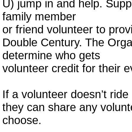
U) jump in and help. Supp
family member
or friend volunteer to prov
Double Century. The Organ
determine who gets
volunteer credit for their 
If a volunteer doesn’t ride
they can share any volunt
choose.