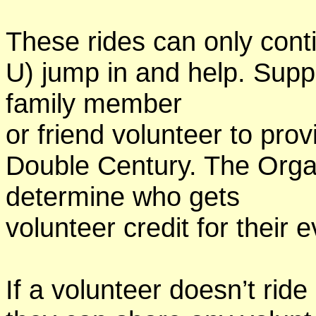
These rides can only conti
U) jump in and help. Supp
family member
or friend volunteer to prov
Double Century. The Organ
determine who gets
volunteer credit for their 
If a volunteer doesn’t ride