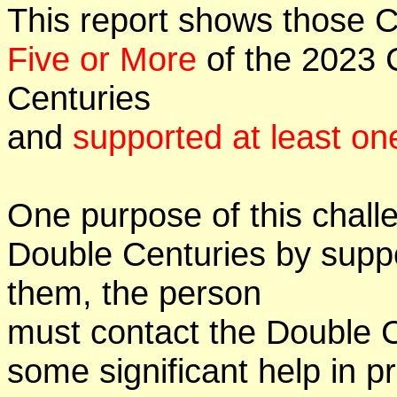
This report shows those 
Five or More
of the 2023 C
Centuries
and
supported at least on
One purpose of this challe
Double Centuries by supp
them, the person
must contact the Double 
some significant help in 