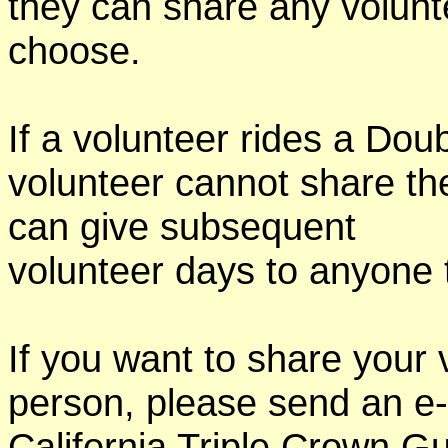
they can share any volunt
choose.
If a volunteer rides a Doub
volunteer cannot share th
can give subsequent
volunteer days to anyone
If you want to share your 
person, please send an e-
California Triple Crown Gu