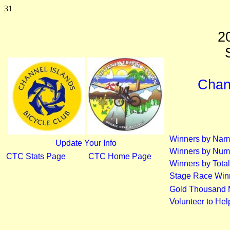
31
2
S
Chann
Winners by Na
Update Your Info
Winners by Num
CTC Stats Page
CTC Home Page
Winners by Total
Stage Race Win
Gold Thousand 
Volunteer to He