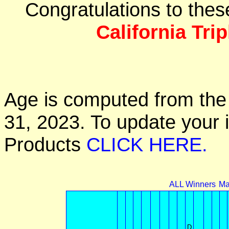
Congratulations to the
California Tri
Age is computed from the 
31, 2023. To update your 
Products
CLICK HERE.
ALL Winners
Ma
D