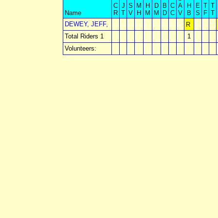
C
J
S
M
H
D
B
C
A
H
E
T
T
Name
R
T
V
H
M
M
D
C
V
B
S
F
T
DEWEY, JEFF,
R
Total Riders 1
1
Volunteers: