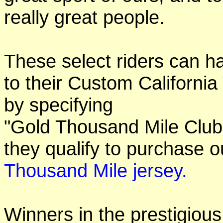
really great people.
These select riders can h
to their Custom California
by specifying
"Gold Thousand Mile Club"
they qualify to purchase
Thousand Mile jersey.
Winners in the prestigious