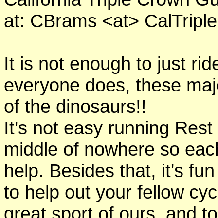
at: CBrams <at> CalTrip
It is not enough to just rid
everyone does, these majo
of the dinosaurs!!
It's not easy running Rest
middle of nowhere so eac
help. Besides that, it's fun
to help out your fellow cyc
great sport of ours, and t