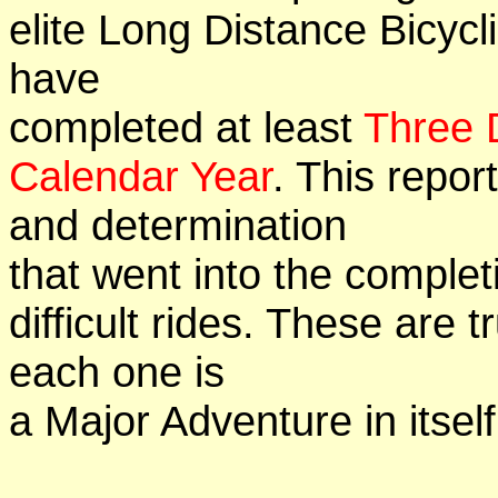
elite Long Distance Bicycli
have
completed at least
Three 
Calendar Year
. This repor
and determination
that went into the complet
difficult rides. These are 
each one is
a Major Adventure in itself