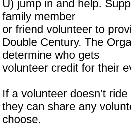
U) jump in and help. Supp
family member
or friend volunteer to prov
Double Century. The Organ
determine who gets
volunteer credit for their 
If a volunteer doesn’t ride
they can share any volunt
choose.