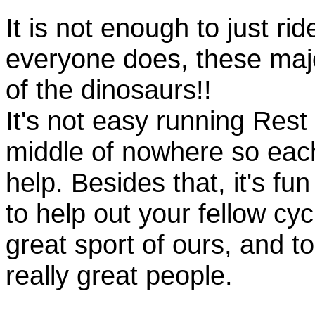
It is not enough to just rid
everyone does, these majo
of the dinosaurs!!
It's not easy running Rest
middle of nowhere so eac
help. Besides that, it's fun
to help out your fellow cyc
great sport of ours, and t
really great people.