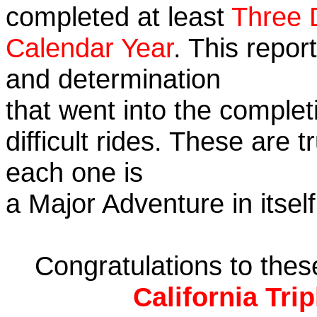
completed at least
Three 
Calendar Year
. This repor
and determination
that went into the complet
difficult rides. These are 
each one is
a Major Adventure in itself
Congratulations to the
California Tri