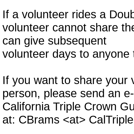
If a volunteer rides a Doub
volunteer cannot share th
can give subsequent
volunteer days to anyone
If you want to share your 
person, please send an e-
California Triple Crown Gu
at: CBrams <at> CalTrip