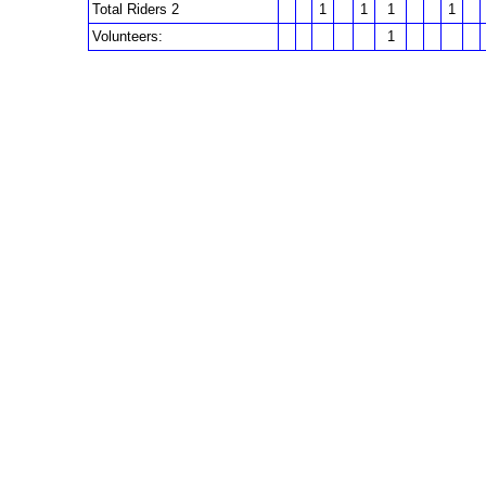
Total Riders 2
1
1
1
1
Volunteers:
1