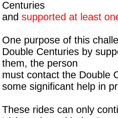
Centuries
and
supported at least on
One purpose of this challe
Double Centuries by supp
them, the person
must contact the Double 
some significant help in 
These rides can only conti