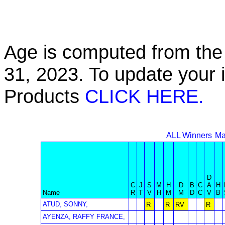
Age is computed from the 
31, 2023. To update your 
Products
CLICK HERE.
ALL Winners
Ma
D
C
J
S
M
H
D
B
C
A
H
Name
R
T
V
H
M
M
D
C
V
B
ATUD, SONNY,
R
R
RV
R
AYENZA, RAFFY FRANCE,