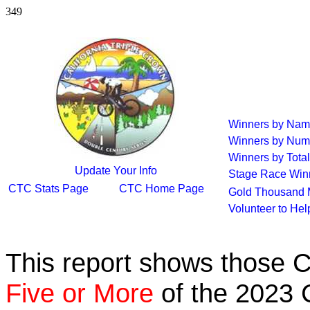
349
Winners by Na
Winners by Num
Winners by Total
Update Your Info
Stage Race Win
CTC Stats Page
CTC Home Page
Gold Thousand 
Volunteer to He
This report shows those 
Five or More
of the 2023 C