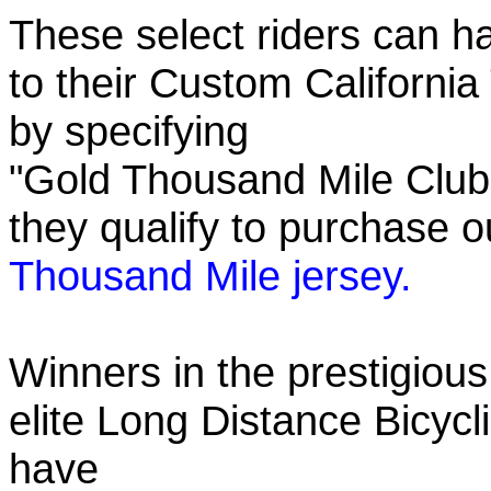
These select riders can h
to their Custom California
by specifying
"Gold Thousand Mile Club"
they qualify to purchase
Thousand Mile jersey.
Winners in the prestigious
elite Long Distance Bicycli
have