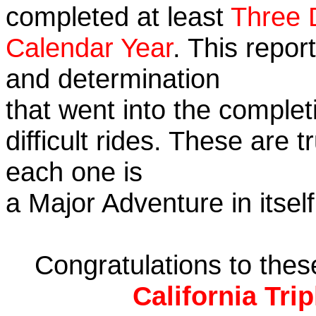
completed at least
Three 
Calendar Year
. This repor
and determination
that went into the complet
difficult rides. These are 
each one is
a Major Adventure in itself
Congratulations to the
California Tri