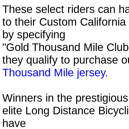
These select riders can h
to their Custom California
by specifying
"Gold Thousand Mile Club"
they qualify to purchase
Thousand Mile jersey.
Winners in the prestigious
elite Long Distance Bicycli
have