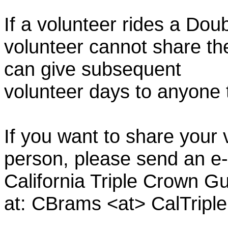
If a volunteer rides a Doub
volunteer cannot share th
can give subsequent
volunteer days to anyone
If you want to share your 
person, please send an e-
California Triple Crown Gu
at: CBrams <at> CalTrip