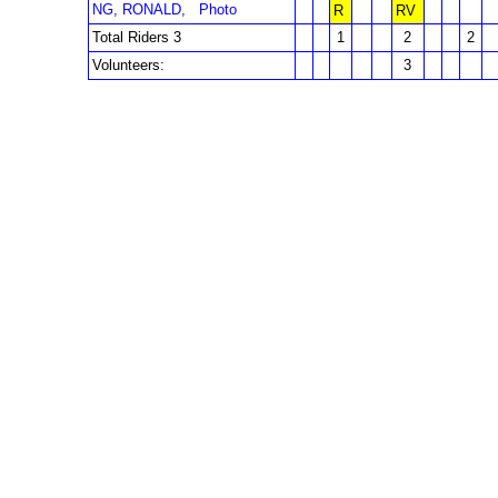
NG, RONALD,
Photo
R
RV
Total Riders 3
1
2
2
Volunteers:
3