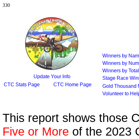
330
Winners by Na
Winners by Num
Winners by Total
Update Your Info
Stage Race Win
CTC Stats Page
CTC Home Page
Gold Thousand 
Volunteer to He
This report shows those 
Five or More
of the 2023 C