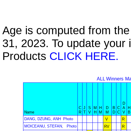
Age is computed from the 
31, 2023. To update your 
Products
CLICK HERE.
ALL Winners
Ma
D
C
J
S
M
H
D
B
C
A
H
Name
R
T
V
H
M
M
D
C
V
B
DANG, DZUNG, ANH
Photo
V
R
MOICEANU, STEFAN,
Photo
RV
R