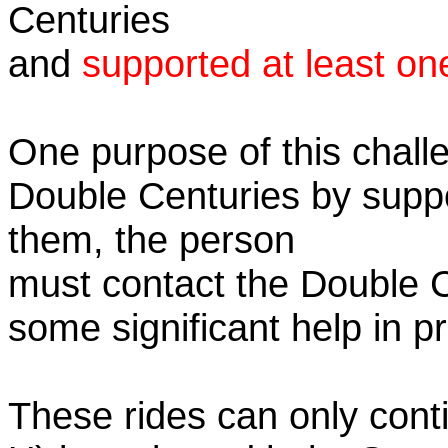
Centuries
and
supported at least on
One purpose of this challe
Double Centuries by supp
them, the person
must contact the Double 
some significant help in 
These rides can only conti