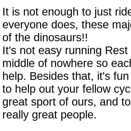
It is not enough to just rid
everyone does, these majo
of the dinosaurs!!
It's not easy running Rest
middle of nowhere so eac
help. Besides that, it's fun
to help out your fellow cyc
great sport of ours, and t
really great people.