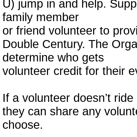
U) jump in and help. Supp
family member
or friend volunteer to prov
Double Century. The Organ
determine who gets
volunteer credit for their 
If a volunteer doesn’t ride
they can share any volunt
choose.