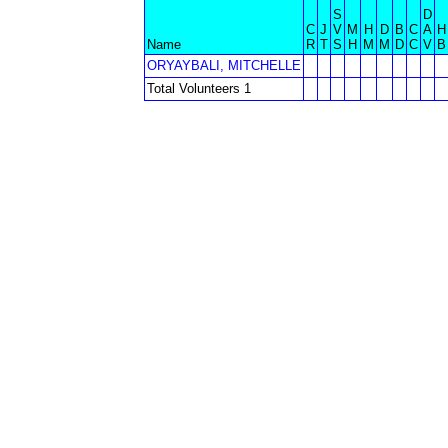
S
D
C
J
V
M
H
D
B
C
A
H
Name
R
T
S
H
M
M
D
C
V
B
ORYAYBALI, MITCHELLE
Total Volunteers 1