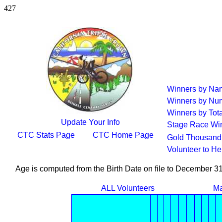
427
Winners by Na
Winners by Num
Winners by Tota
Update Your Info
Stage Race Wi
CTC Stats Page
CTC Home Page
Gold Thousand 
Volunteer to H
Age is computed from the Birth Date on file to December 3
ALL Volunteers
Ma