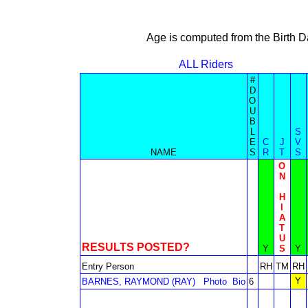
Age is computed from the Birth D
ALL Riders
#
D
O
U
B
L
S
E
C
J
V
NAME
S
R
T
S
O
N
H
I
A
T
U
RESULTS POSTED?
Y
S
Y
Entry Person
RH
TM
RH
Y
BARNES, RAYMOND (RAY)
Photo
Bio
6