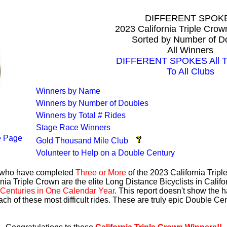
DIFFERENT SPOK
2023 California Triple Cro
Sorted by Number of D
All Winners
DIFFERENT SPOKES All Ti
To All Clubs
Winners by Name
Winners by Number of Doubles
Winners by Total # Rides
Stage Race Winners
 Page
Gold Thousand Mile Club
Volunteer to Help on a Double Century
s who have completed
Three or More
of the 2023 California Trip
nia Triple Crown are the elite Long Distance Bicyclists in Calif
Centuries in One Calendar Year
. This report doesn't show the 
ach of these most difficult rides. These are truly epic Double C