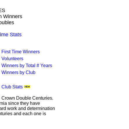
ES
wn Winners
oubles
me Stats
First Time Winners
Volunteers
Winners by Total # Years
Winners by Club
Club Stats
le Crown Double Centuries.
ornia since they have
hard work and determination
enturies and each one is