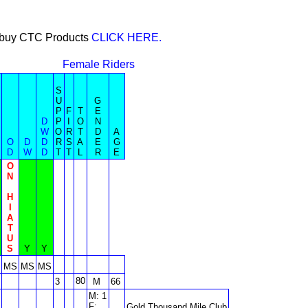
or buy CTC Products
CLICK HERE.
Female Riders
S
U
G
P
F
T
E
D
P
I
O
N
W
O
R
T
D
A
O
D
D
R
S
A
E
G
D
W
D
T
T
L
R
E
O
N
H
I
A
T
U
S
Y
Y
MS
MS
MS
80
3
M
66
M: 1
F:
Gold Thousand Mile Club