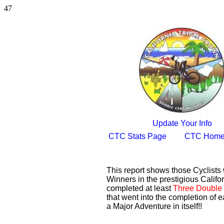
47
Update Your Info
CTC Stats Page
CTC Home
This report shows those Cyclist
Winners in the prestigious Califor
completed at least
Three Double 
that went into the completion of e
a Major Adventure in itself!!