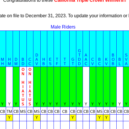
Congratulations to these
California Triple Crown Winners!!
ate on file to December 31, 2023. To update your information 
Male Riders
G
D
T
A
B
S
M
H
D
B
C
A
H
E
T
T
G
D
A
C
B
K
O
B
V
H
M
M
D
C
V
B
S
F
T
T
D
C
V
C
V
B
L
A
O
O
N
N
H
H
I
I
A
A
T
T
U
U
Y
Y
Y
S
S
Y
Y
Y
Y
Y
Y
Y
Y
Y
Y
Y
Y
Y
Y
CB
TM
CB
MS
CB
MS
CB
CB
CB
CB
CB
CB
CB
CB
MS
CB
CB
CB
CB
Y
Y
Y
Y
Y