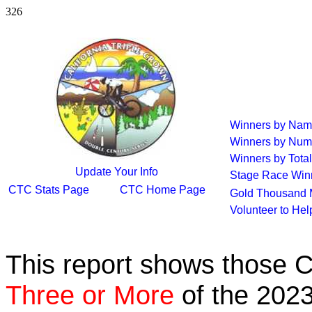
326
Winners by Na
Winners by Num
Winners by Total
Update Your Info
Stage Race Win
CTC Stats Page
CTC Home Page
Gold Thousand 
Volunteer to He
This report shows those 
Three or More
of the 2023