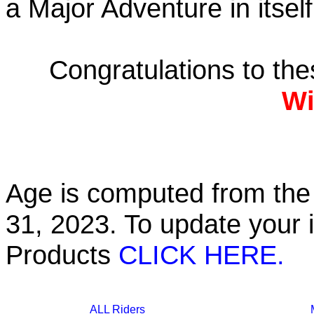
a Major Adventure in itself
Congratulations to th
Wi
Age is computed from the 
31, 2023. To update your 
Products
CLICK HERE.
ALL Riders