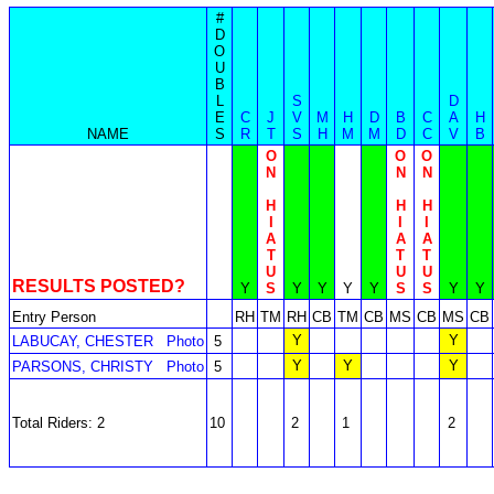
#
D
O
U
B
L
S
D
E
C
J
V
M
H
D
B
C
A
H
NAME
S
R
T
S
H
M
M
D
C
V
B
O
O
O
N
N
N
H
H
H
I
I
I
A
A
A
T
T
T
U
U
U
RESULTS POSTED?
Y
S
Y
Y
Y
Y
S
S
Y
Y
Entry Person
RH
TM
RH
CB
TM
CB
MS
CB
MS
CB
Y
Y
LABUCAY, CHESTER
Photo
5
Y
Y
Y
PARSONS, CHRISTY
Photo
5
Total Riders: 2
10
2
1
2