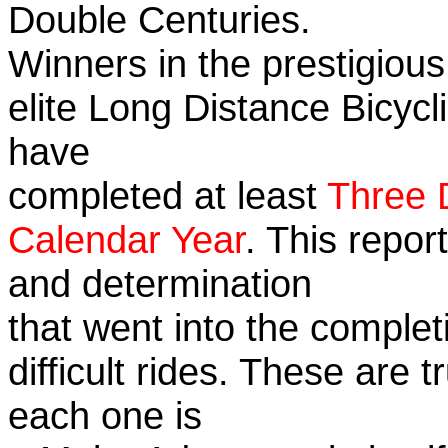
Double Centuries.
Winners in the prestigious
elite Long Distance Bicycli
have
completed at least
Three 
Calendar Year
. This repor
and determination
that went into the complet
difficult rides. These are 
each one is