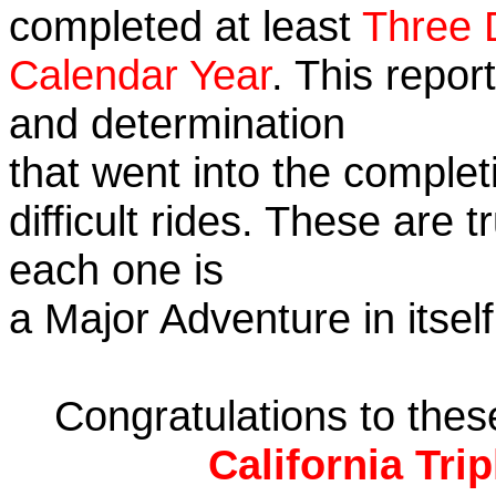
completed at least
Three 
Calendar Year
. This repor
and determination
that went into the complet
difficult rides. These are 
each one is
a Major Adventure in itself
Congratulations to the
California Tri