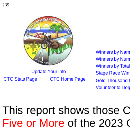
239
Winners by Na
Winners by Num
Winners by Total
Update Your Info
Stage Race Win
CTC Stats Page
CTC Home Page
Gold Thousand 
Volunteer to He
This report shows those 
Five or More
of the 2023 C