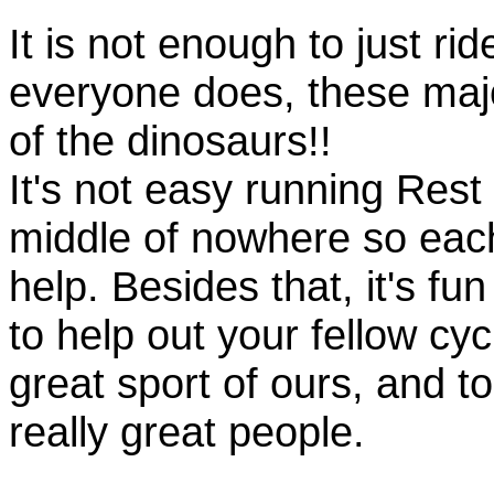
It is not enough to just rid
everyone does, these majo
of the dinosaurs!!
It's not easy running Rest
middle of nowhere so eac
help. Besides that, it's fun
to help out your fellow cyc
great sport of ours, and t
really great people.