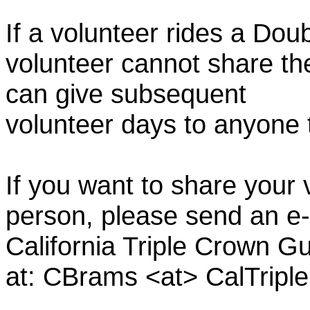
If a volunteer rides a Doub
volunteer cannot share th
can give subsequent
volunteer days to anyone
If you want to share your 
person, please send an e-
California Triple Crown Gu
at: CBrams <at> CalTrip