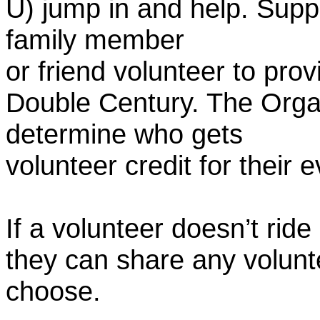
U) jump in and help. Supp
family member
or friend volunteer to prov
Double Century. The Organ
determine who gets
volunteer credit for their 
If a volunteer doesn’t ride
they can share any volunt
choose.