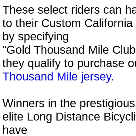
These select riders can h
to their Custom California
by specifying
"Gold Thousand Mile Club"
they qualify to purchase
Thousand Mile jersey.
Winners in the prestigious
elite Long Distance Bicycli
have