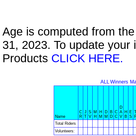
Age is computed from the 
31, 2023. To update your 
Products
CLICK HERE.
ALL Winners
Ma
D
C
J
S
M
H
D
B
C
A
H
E
Name
R
T
V
H
M
M
D
C
V
B
S
Total Riders
Volunteers: