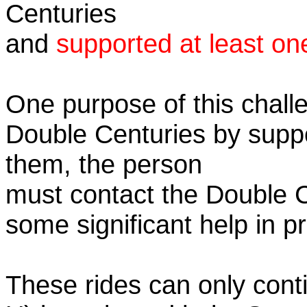
Centuries
and
supported at least on
One purpose of this challe
Double Centuries by supp
them, the person
must contact the Double 
some significant help in 
These rides can only conti