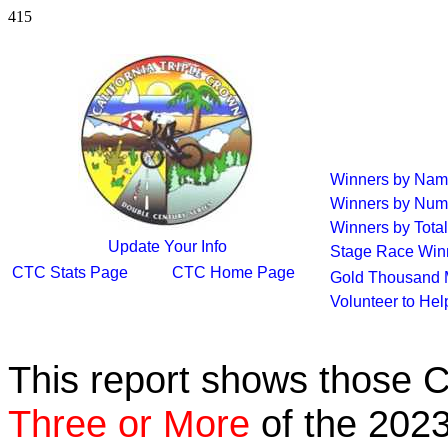
415
Winners by Na
Winners by Num
Winners by Total
Update Your Info
Stage Race Win
CTC Stats Page
CTC Home Page
Gold Thousand 
Volunteer to He
This report shows those 
Three or More
of the 2023