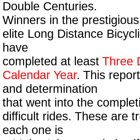
Double Centuries.
Winners in the prestigious
elite Long Distance Bicycli
have
completed at least
Three 
Calendar Year
. This repor
and determination
that went into the complet
difficult rides. These are 
each one is