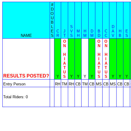
#
D
O
U
B
L
S
D
E
C
J
V
M
H
D
B
C
A
H
E
NAME
S
R
T
S
H
M
M
D
C
V
B
S
O
O
O
N
N
N
H
H
H
I
I
I
A
A
A
T
T
T
U
U
U
RESULTS POSTED?
Y
S
Y
Y
Y
Y
S
S
Y
Y
Y
Entry Person
RH
TM
RH
CB
TM
CB
MS
CB
MS
CB
CB
Total Riders: 0