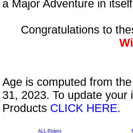
a Major Adventure in itself
Congratulations to th
Wi
Age is computed from the 
31, 2023. To update your 
Products
CLICK HERE.
ALL Riders