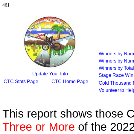
461
Winners by Na
Winners by Num
Winners by Total
Update Your Info
Stage Race Win
CTC Stats Page
CTC Home Page
Gold Thousand 
Volunteer to He
This report shows those 
Three or More
of the 2022