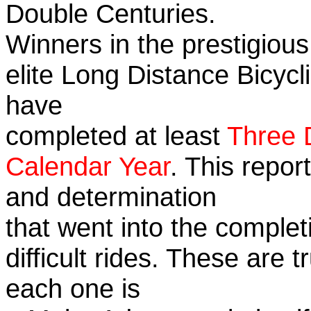
Double Centuries.
Winners in the prestigious
elite Long Distance Bicycli
have
completed at least
Three 
Calendar Year
. This repor
and determination
that went into the complet
difficult rides. These are 
each one is