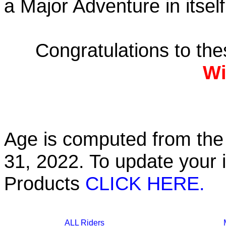
a Major Adventure in itself
Congratulations to th
Wi
Age is computed from the 
31, 2022. To update your 
Products
CLICK HERE.
ALL Riders