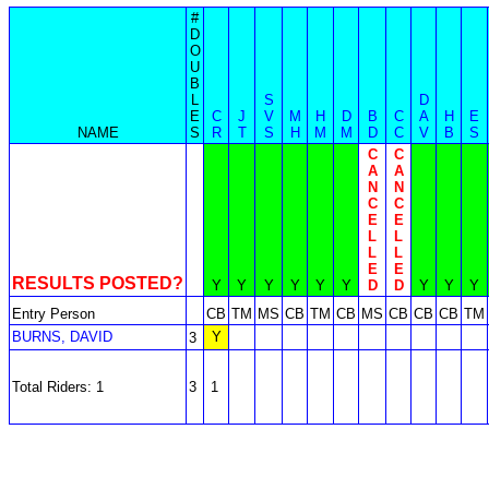
#
D
O
U
B
L
S
D
E
C
J
V
M
H
D
B
C
A
H
E
NAME
S
R
T
S
H
M
M
D
C
V
B
S
C
C
A
A
N
N
C
C
E
E
L
L
L
L
E
E
RESULTS POSTED?
Y
Y
Y
Y
Y
Y
D
D
Y
Y
Y
Entry Person
CB
TM
MS
CB
TM
CB
MS
CB
CB
CB
TM
BURNS, DAVID
Y
3
Total Riders: 1
3
1