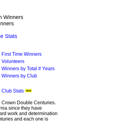
wn Winners
inners
e Stats
First Time Winners
Volunteers
Winners by Total # Years
Winners by Club
Club Stats
le Crown Double Centuries.
ornia since they have
hard work and determination
enturies and each one is