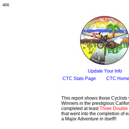
466
Update Your Info
CTC Stats Page
CTC Home
This report shows those Cyclist
Winners in the prestigious Califor
completed at least
Three Double 
that went into the completion of e
a Major Adventure in itself!!