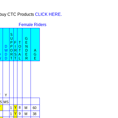
or buy CTC Products
CLICK HERE.
Female Riders
S
U
G
P
F
T
E
D
P
I
O
N
W
O
R
T
D
A
D
D
R
S
A
E
G
W
D
T
T
L
R
E
Y
Y
S
MS
Y
Y
8
1
M
60
Y
9
1
M
38