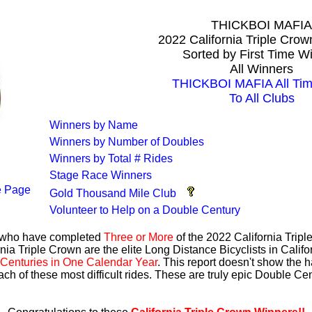
THICKBOI MAFIA
2022 California Triple Cro
Sorted by First Time W
All Winners
THICKBOI MAFIA All Tim
To All Clubs
Winners by Name
Winners by Number of Doubles
Winners by Total # Rides
Stage Race Winners
 Page
Gold Thousand Mile Club
Volunteer to Help on a Double Century
s who have completed
Three or More
of the 2022 California Trip
nia Triple Crown are the elite Long Distance Bicyclists in Calif
Centuries in One Calendar Year
. This report doesn't show the 
ach of these most difficult rides. These are truly epic Double C