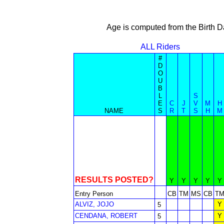
Age is computed from the Birth D
ALL Riders
#
D
O
U
B
L
S
E
C
J
V
M
H
NAME
S
R
T
S
H
M
RESULTS POSTED?
Y
Y
Y
Y
Y
Entry Person
CB
TM
MS
CB
T
ALVIZ, JOJO
Y
5
CENDANA, ROBERT
Y
5