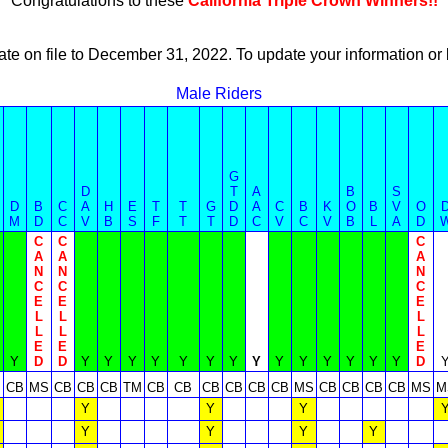
Congratulations to these
California Triple Crown Winners!!
ate on file to December 31, 2022. To update your information 
Male Riders
G
D
T
A
B
S
D
B
C
A
H
E
T
T
G
D
A
C
B
K
O
B
V
O
M
D
C
V
B
S
F
T
T
D
C
V
C
V
B
L
A
D
C
C
C
A
A
A
N
N
N
C
C
C
E
E
E
L
L
L
L
L
L
E
E
E
Y
D
D
Y
Y
Y
Y
Y
Y
Y
Y
Y
Y
Y
Y
Y
Y
D
M
CB
MS
CB
CB
CB
TM
CB
CB
CB
CB
CB
CB
MS
CB
CB
CB
CB
MS
M
Y
Y
Y
Y
Y
Y
Y