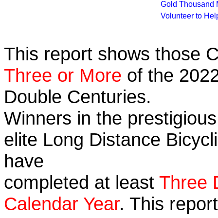
Gold Thousand 
Volunteer to He
This report shows those 
Three or More
of the 2022
Double Centuries.
Winners in the prestigious
elite Long Distance Bicycli
have
completed at least
Three 
Calendar Year
. This repor