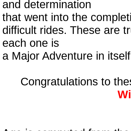
and determination
that went into the complet
difficult rides. These are 
each one is
a Major Adventure in itself
Congratulations to th
Wi