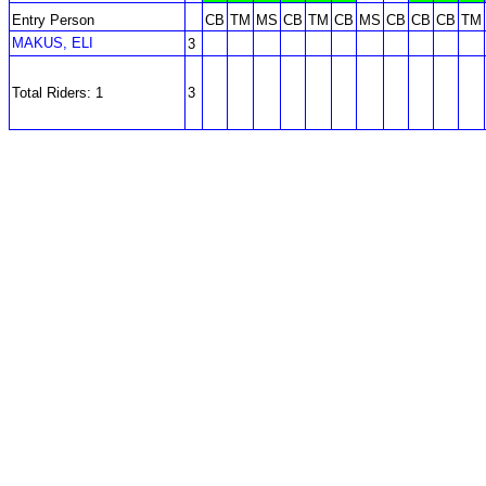
Entry Person
CB
TM
MS
CB
TM
CB
MS
CB
CB
CB
TM
MAKUS, ELI
3
Total Riders: 1
3