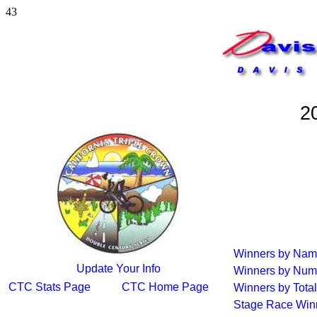
43
2
Winners by Na
Update Your Info
Winners by Num
CTC Stats Page
CTC Home Page
Winners by Total
Stage Race Win