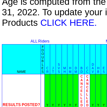
Age is computed from the 
31, 2022. To update your 
Products
CLICK HERE.
ALL Riders
#
D
O
U
B
L
S
D
E
C
J
V
M
H
D
B
C
A
H
E
NAME
S
R
T
S
H
M
M
D
C
V
B
S
C
C
A
A
N
N
C
C
E
E
L
L
L
L
E
E
RESULTS POSTED?
Y
Y
Y
Y
Y
Y
D
D
Y
Y
Y