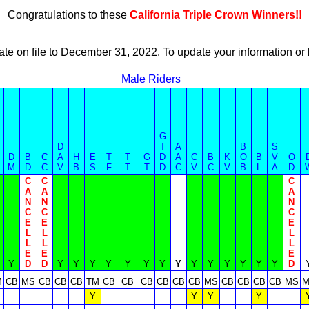
Congratulations to these
California Triple Crown Winners!!
ate on file to December 31, 2022. To update your information 
Male Riders
G
D
T
A
B
S
D
B
C
A
H
E
T
T
G
D
A
C
B
K
O
B
V
O
M
D
C
V
B
S
F
T
T
D
C
V
C
V
B
L
A
D
C
C
C
A
A
A
N
N
N
C
C
C
E
E
E
L
L
L
L
L
L
E
E
E
Y
D
D
Y
Y
Y
Y
Y
Y
Y
Y
Y
Y
Y
Y
Y
Y
D
M
CB
MS
CB
CB
CB
TM
CB
CB
CB
CB
CB
CB
MS
CB
CB
CB
CB
MS
M
Y
Y
Y
Y