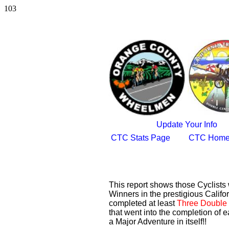
103
Update Your Info
CTC Stats Page
CTC Home
This report shows those Cyclist
Winners in the prestigious Califor
completed at least
Three Double 
that went into the completion of e
a Major Adventure in itself!!