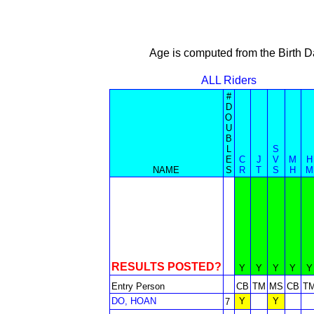
Age is computed from the Birth D
ALL Riders
#
D
O
U
B
L
S
E
C
J
V
M
H
NAME
S
R
T
S
H
M
RESULTS POSTED?
Y
Y
Y
Y
Y
Entry Person
CB
TM
MS
CB
T
DO, HOAN
Y
Y
7