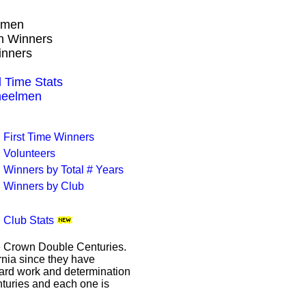
lmen
wn Winners
inners
 Time Stats
heelmen
First Time Winners
Volunteers
Winners by Total # Years
Winners by Club
Club Stats
le Crown Double Centuries.
ornia since they have
hard work and determination
enturies and each one is