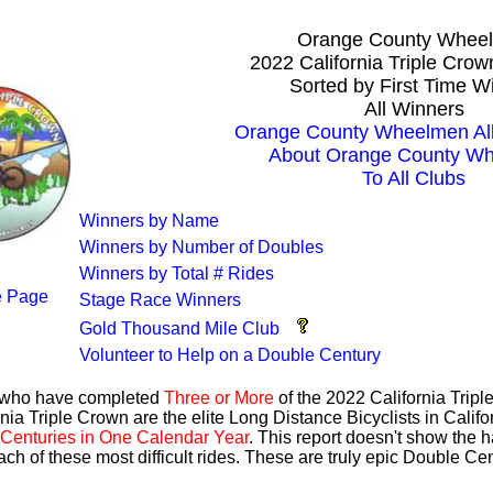
Orange County Whee
2022 California Triple Cro
Sorted by First Time W
All Winners
Orange County Wheelmen All
About Orange County W
To All Clubs
Winners by Name
Winners by Number of Doubles
Winners by Total # Rides
 Page
Stage Race Winners
Gold Thousand Mile Club
Volunteer to Help on a Double Century
s who have completed
Three or More
of the 2022 California Trip
nia Triple Crown are the elite Long Distance Bicyclists in Calif
Centuries in One Calendar Year
. This report doesn't show the 
ach of these most difficult rides. These are truly epic Double C