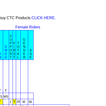
or buy CTC Products
CLICK HERE.
Female Riders
S
U
G
P
F
T
E
D
P
I
O
N
W
O
R
T
D
A
D
D
R
S
A
E
G
W
D
T
T
L
R
E
Y
Y
S
MS
Y
Y
24
1
M
56