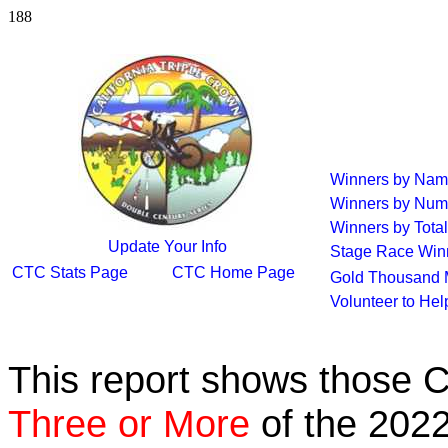
188
Winners by Na
Winners by Num
Winners by Total
Update Your Info
Stage Race Win
CTC Stats Page
CTC Home Page
Gold Thousand 
Volunteer to He
This report shows those 
Three or More
of the 2022