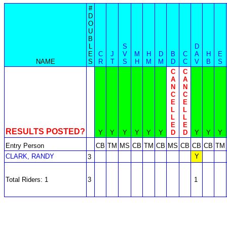
#
D
O
U
B
L
S
D
E
C
J
V
M
H
D
B
C
A
H
E
NAME
S
R
T
S
H
M
M
D
C
V
B
S
C
C
A
A
N
N
C
C
E
E
L
L
L
L
E
E
RESULTS POSTED?
Y
Y
Y
Y
Y
Y
D
D
Y
Y
Y
Entry Person
CB
TM
MS
CB
TM
CB
MS
CB
CB
CB
TM
CLARK, RANDY
Y
3
Total Riders: 1
3
1