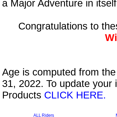
a Major Adventure in itself
Congratulations to th
Wi
Age is computed from the 
31, 2022. To update your 
Products
CLICK HERE.
ALL Riders