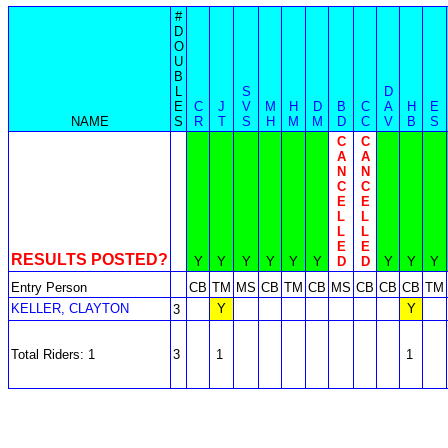
#
D
O
U
B
L
S
D
E
C
J
V
M
H
D
B
C
A
H
E
NAME
S
R
T
S
H
M
M
D
C
V
B
S
C
C
A
A
N
N
C
C
E
E
L
L
L
L
E
E
RESULTS POSTED?
Y
Y
Y
Y
Y
Y
D
D
Y
Y
Y
Entry Person
CB
TM
MS
CB
TM
CB
MS
CB
CB
CB
TM
KELLER, CLAYTON
Y
Y
3
Total Riders: 1
3
1
1