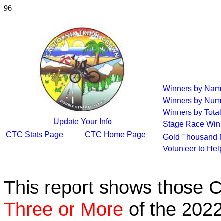
96
Winners by Na
Winners by Num
Winners by Total
Update Your Info
Stage Race Win
CTC Stats Page
CTC Home Page
Gold Thousand 
Volunteer to He
This report shows those 
Three or More
of the 2022