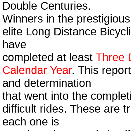
Double Centuries.
Winners in the prestigious
elite Long Distance Bicycli
have
completed at least
Three 
Calendar Year
. This repor
and determination
that went into the complet
difficult rides. These are 
each one is