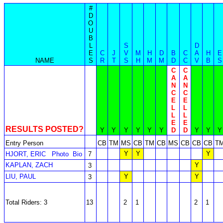
#
D
O
U
B
L
S
D
E
C
J
V
M
H
D
B
C
A
H
E
NAME
S
R
T
S
H
M
M
D
C
V
B
S
C
C
A
A
N
N
C
C
E
E
L
L
L
L
E
E
RESULTS POSTED?
Y
Y
Y
Y
Y
Y
D
D
Y
Y
Y
Entry Person
CB
TM
MS
CB
TM
CB
MS
CB
CB
CB
T
Y
Y
Y
HJORT, ERIC
Photo
Bio
7
KAPLAN, ZACH
Y
3
LIU, PAUL
Y
Y
3
Total Riders: 3
13
2
1
2
1