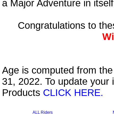
a Major Adventure in itself
Congratulations to th
Wi
Age is computed from the 
31, 2022. To update your 
Products
CLICK HERE.
ALL Riders