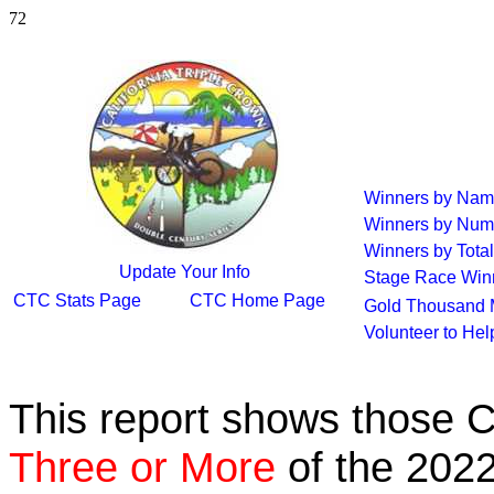
72
Winners by Na
Winners by Num
Winners by Total
Update Your Info
Stage Race Win
CTC Stats Page
CTC Home Page
Gold Thousand 
Volunteer to He
This report shows those 
Three or More
of the 2022