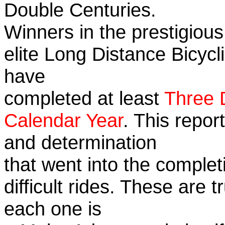
Double Centuries.
Winners in the prestigious
elite Long Distance Bicycli
have
completed at least
Three 
Calendar Year
. This repor
and determination
that went into the complet
difficult rides. These are 
each one is