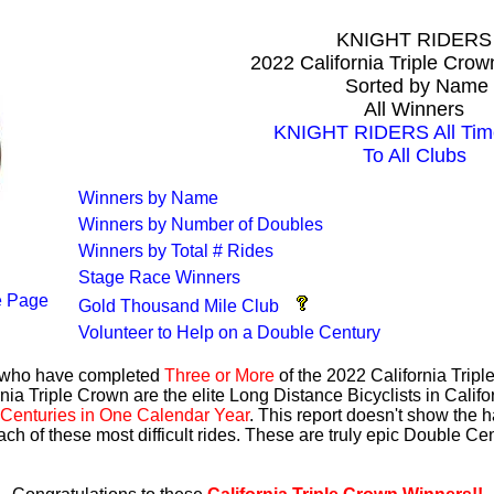
KNIGHT RIDERS
2022 California Triple Cro
Sorted by Name
All Winners
KNIGHT RIDERS All Tim
To All Clubs
Winners by Name
Winners by Number of Doubles
Winners by Total # Rides
Stage Race Winners
 Page
Gold Thousand Mile Club
Volunteer to Help on a Double Century
s who have completed
Three or More
of the 2022 California Trip
nia Triple Crown are the elite Long Distance Bicyclists in Calif
Centuries in One Calendar Year
. This report doesn't show the 
ach of these most difficult rides. These are truly epic Double C