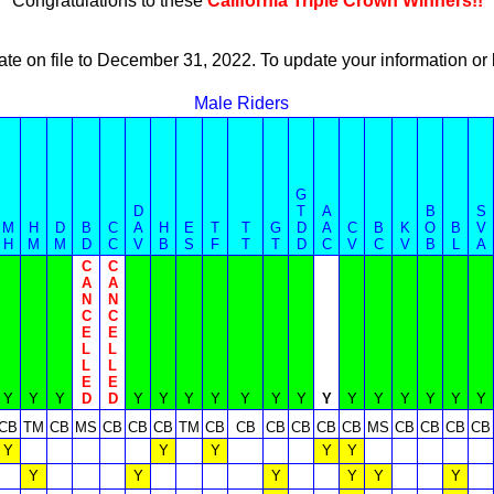
Congratulations to these
California Triple Crown Winners!!
ate on file to December 31, 2022. To update your information 
Male Riders
G
D
T
A
B
S
M
H
D
B
C
A
H
E
T
T
G
D
A
C
B
K
O
B
V
H
M
M
D
C
V
B
S
F
T
T
D
C
V
C
V
B
L
A
C
C
A
A
N
N
C
C
E
E
L
L
L
L
E
E
Y
Y
Y
D
D
Y
Y
Y
Y
Y
Y
Y
Y
Y
Y
Y
Y
Y
Y
CB
TM
CB
MS
CB
CB
CB
TM
CB
CB
CB
CB
CB
CB
MS
CB
CB
CB
CB
Y
Y
Y
Y
Y
Y
Y
Y
Y
Y
Y