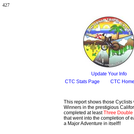
427
Update Your Info
CTC Stats Page
CTC Home
This report shows those Cyclist
Winners in the prestigious Califor
completed at least
Three Double 
that went into the completion of e
a Major Adventure in itself!!