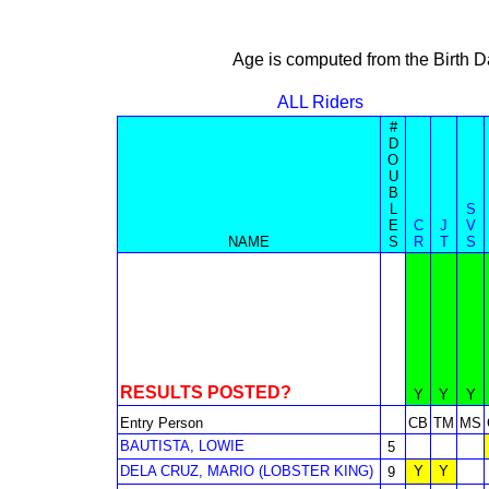
Age is computed from the Birth D
ALL Riders
#
D
O
U
B
L
S
E
C
J
V
NAME
S
R
T
S
RESULTS POSTED?
Y
Y
Y
Entry Person
CB
TM
MS
BAUTISTA, LOWIE
5
DELA CRUZ, MARIO (LOBSTER KING)
Y
Y
9