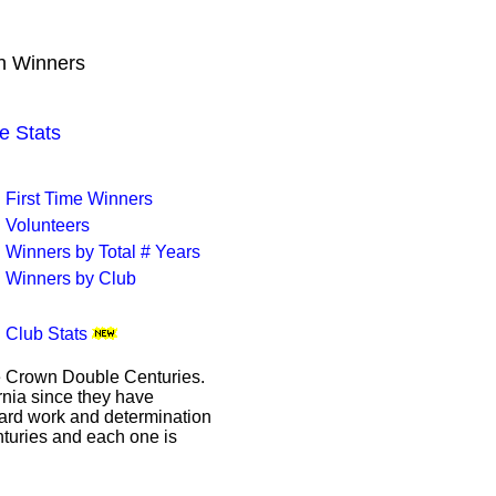
wn Winners
e Stats
First Time Winners
Volunteers
Winners by Total # Years
Winners by Club
Club Stats
le Crown Double Centuries.
ornia since they have
hard work and determination
enturies and each one is