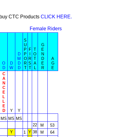
or buy CTC Products
CLICK HERE.
Female Riders
S
U
G
P
F
T
E
D
P
I
O
N
W
O
R
T
D
A
O
D
D
R
S
A
E
G
D
W
D
T
T
L
R
E
C
A
N
C
E
L
L
E
D
Y
Y
MS
MS
MS
22
M
53
Y
Y
38
1
M
64