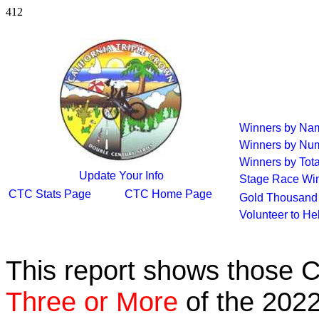
412
Winners by Na
Winners by Num
Winners by Tota
Update Your Info
Stage Race Wi
CTC Stats Page
CTC Home Page
Gold Thousand 
Volunteer to He
This report shows those 
Three or More
of the 2022