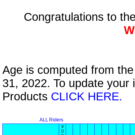
Congratulations to t
W
Age is computed from the 
31, 2022. To update your 
Products
CLICK HERE.
ALL Riders
#
D