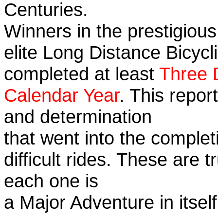
Centuries.
Winners in the prestigious
elite Long Distance Bicycli
completed at least
Three 
Calendar Year
. This repor
and determination
that went into the complet
difficult rides. These are 
each one is
a Major Adventure in itself