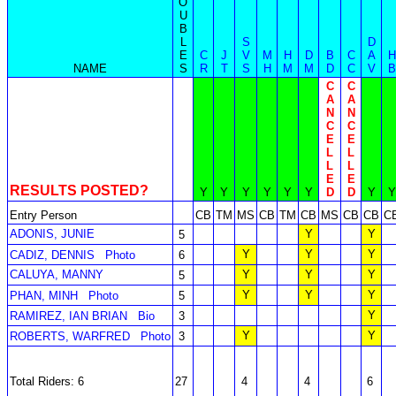
O
U
B
L
S
D
E
C
J
V
M
H
D
B
C
A
H
NAME
S
R
T
S
H
M
M
D
C
V
B
C
C
A
A
N
N
C
C
E
E
L
L
L
L
E
E
RESULTS POSTED?
Y
Y
Y
Y
Y
Y
D
D
Y
Y
Entry Person
CB
TM
MS
CB
TM
CB
MS
CB
CB
C
ADONIS, JUNIE
Y
Y
5
Y
Y
Y
CADIZ, DENNIS
Photo
6
CALUYA, MANNY
Y
Y
Y
5
Y
Y
Y
PHAN, MINH
Photo
5
Y
RAMIREZ, IAN BRIAN
Bio
3
Y
Y
ROBERTS, WARFRED
Photo
3
Total Riders: 6
27
4
4
6