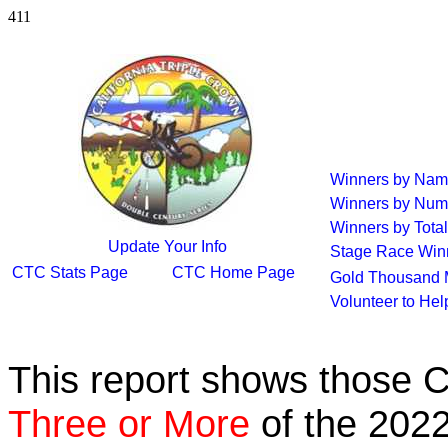
411
Winners by Na
Winners by Num
Winners by Total
Update Your Info
Stage Race Win
CTC Stats Page
CTC Home Page
Gold Thousand 
Volunteer to He
This report shows those 
Three or More
of the 2022