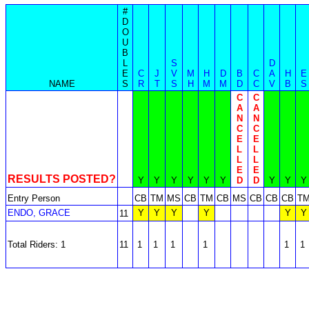
#
D
O
U
B
L
S
D
E
C
J
V
M
H
D
B
C
A
H
E
NAME
S
R
T
S
H
M
M
D
C
V
B
S
C
C
A
A
N
N
C
C
E
E
L
L
L
L
E
E
RESULTS POSTED?
Y
Y
Y
Y
Y
Y
D
D
Y
Y
Y
Entry Person
CB
TM
MS
CB
TM
CB
MS
CB
CB
CB
T
ENDO, GRACE
Y
Y
Y
Y
Y
Y
11
Total Riders: 1
11
1
1
1
1
1
1