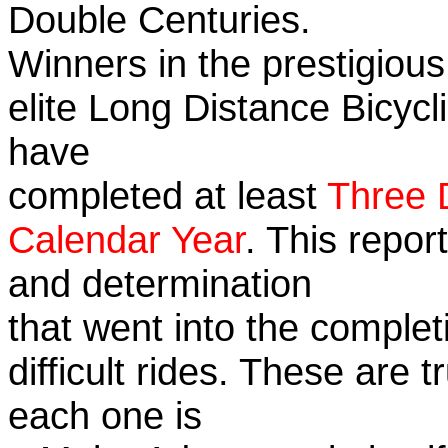
Double Centuries.
Winners in the prestigious
elite Long Distance Bicycli
have
completed at least
Three 
Calendar Year
. This repor
and determination
that went into the complet
difficult rides. These are 
each one is