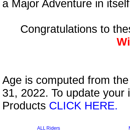
a Major Adventure in itself
Congratulations to th
Wi
Age is computed from the 
31, 2022. To update your 
Products
CLICK HERE.
ALL Riders