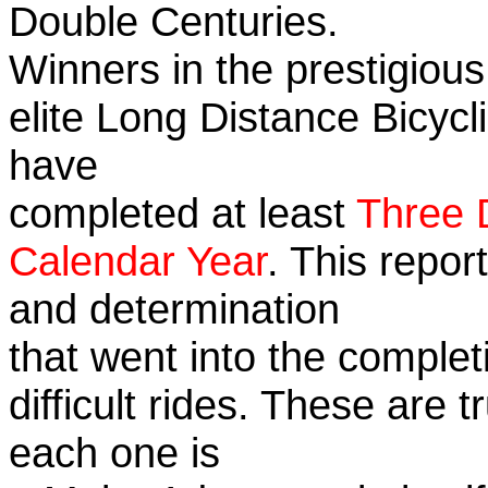
Double Centuries.
Winners in the prestigious
elite Long Distance Bicycli
have
completed at least
Three 
Calendar Year
. This repor
and determination
that went into the complet
difficult rides. These are 
each one is