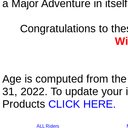
a Major Adventure in itself
Congratulations to th
Wi
Age is computed from the 
31, 2022. To update your 
Products
CLICK HERE.
ALL Riders