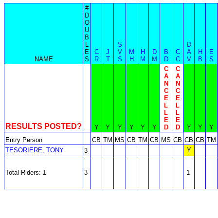
#
D
O
U
B
L
S
D
E
C
J
V
M
H
D
B
C
A
H
E
NAME
S
R
T
S
H
M
M
D
C
V
B
S
C
C
A
A
N
N
C
C
E
E
L
L
L
L
E
E
RESULTS POSTED?
Y
Y
Y
Y
Y
Y
D
D
Y
Y
Y
Entry Person
CB
TM
MS
CB
TM
CB
MS
CB
CB
CB
TM
TESORIERE, TONY
Y
3
Total Riders: 1
3
1