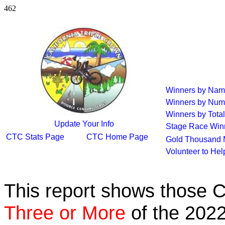
462
Winners by Na
Winners by Num
Winners by Total
Update Your Info
Stage Race Win
CTC Stats Page
CTC Home Page
Gold Thousand 
Volunteer to He
This report shows those 
Three or More
of the 2022