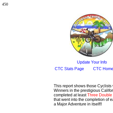
450
Update Your Info
CTC Stats Page
CTC Home
This report shows those Cyclist
Winners in the prestigious Califor
completed at least
Three Double 
that went into the completion of e
a Major Adventure in itself!!