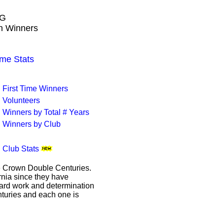
NG
wn Winners
me Stats
First Time Winners
Volunteers
Winners by Total # Years
Winners by Club
Club Stats
le Crown Double Centuries.
ornia since they have
hard work and determination
enturies and each one is