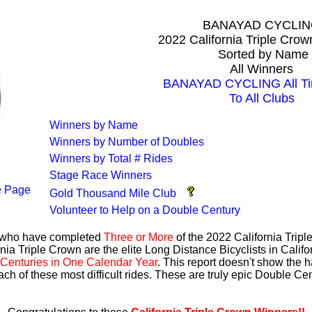
BANAYAD CYCLI
2022 California Triple Cro
Sorted by Name
All Winners
BANAYAD CYCLING All Ti
To All Clubs
Winners by Name
Winners by Number of Doubles
Winners by Total # Rides
Stage Race Winners
 Page
Gold Thousand Mile Club
Volunteer to Help on a Double Century
s who have completed
Three or More
of the 2022 California Trip
nia Triple Crown are the elite Long Distance Bicyclists in Calif
Centuries in One Calendar Year
. This report doesn't show the 
ach of these most difficult rides. These are truly epic Double C