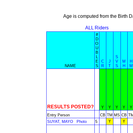
Age is computed from the Birth D
ALL Riders
#
D
O
U
B
L
S
E
C
J
V
M
H
NAME
S
R
T
S
H
M
RESULTS POSTED?
Y
Y
Y
Y
Y
Entry Person
CB
TM
MS
CB
T
Y
Y
SUYAT, MAYO
Photo
5