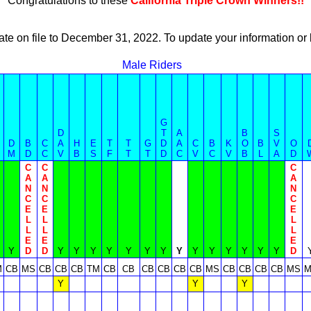
Congratulations to these
California Triple Crown Winners!!
ate on file to December 31, 2022. To update your information 
Male Riders
G
D
T
A
B
S
D
B
C
A
H
E
T
T
G
D
A
C
B
K
O
B
V
O
M
D
C
V
B
S
F
T
T
D
C
V
C
V
B
L
A
D
C
C
C
A
A
A
N
N
N
C
C
C
E
E
E
L
L
L
L
L
L
E
E
E
Y
D
D
Y
Y
Y
Y
Y
Y
Y
Y
Y
Y
Y
Y
Y
Y
D
M
CB
MS
CB
CB
CB
TM
CB
CB
CB
CB
CB
CB
MS
CB
CB
CB
CB
MS
M
Y
Y
Y