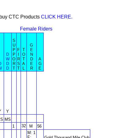
or buy CTC Products
CLICK HERE.
Female Riders
S
U
G
P
F
T
E
D
P
I
O
N
W
O
R
T
D
A
D
D
R
S
A
E
G
W
D
T
T
L
R
E
Y
Y
S
MS
32
1
M
56
M: 1
F:
Gold Thousand Mile Club