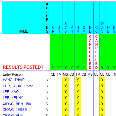
#
D
O
U
B
L
S
D
E
C
J
V
M
H
D
B
C
A
H
E
NAME
S
R
T
S
H
M
M
D
C
V
B
S
C
C
A
A
N
N
C
C
E
E
L
L
L
L
E
E
RESULTS POSTED?
Y
Y
Y
Y
Y
Y
D
D
Y
Y
Y
Entry Person
CB
TM
MS
CB
TM
CB
MS
CB
CB
CB
T
HANG, THAIR
Y
Y
Y
3
Y
Y
Y
HER, TOUA
Photo
3
LEE, KAO
Y
Y
Y
3
LEE, KENNY
Y
Y
Y
3
Y
Y
Y
XIONG, BEN
Bio
5
XIONG, JESSE
Y
Y
Y
3
XIONG, VUE
Y
Y
Y
5