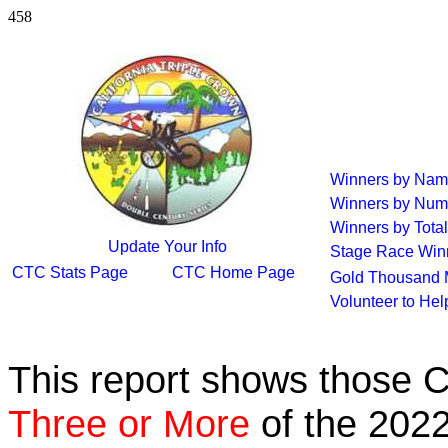
458
Winners by Na
Winners by Num
Winners by Total
Update Your Info
Stage Race Win
CTC Stats Page
CTC Home Page
Gold Thousand 
Volunteer to He
This report shows those 
Three or More
of the 2022