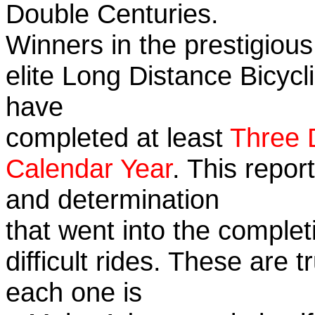
Double Centuries.
Winners in the prestigious
elite Long Distance Bicycli
have
completed at least
Three 
Calendar Year
. This repor
and determination
that went into the complet
difficult rides. These are 
each one is