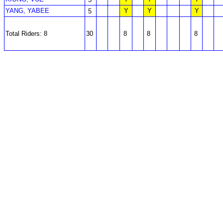
YANG, YABEE
Y
Y
Y
5
Total Riders: 8
30
8
8
8