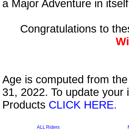
a Major Adventure in itself
Congratulations to th
Wi
Age is computed from the 
31, 2022. To update your 
Products
CLICK HERE.
ALL Riders