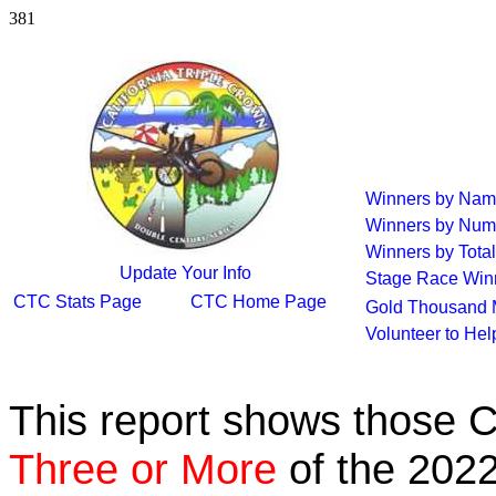
381
Winners by Na
Winners by Num
Winners by Total
Update Your Info
Stage Race Win
CTC Stats Page
CTC Home Page
Gold Thousand 
Volunteer to He
This report shows those 
Three or More
of the 2022