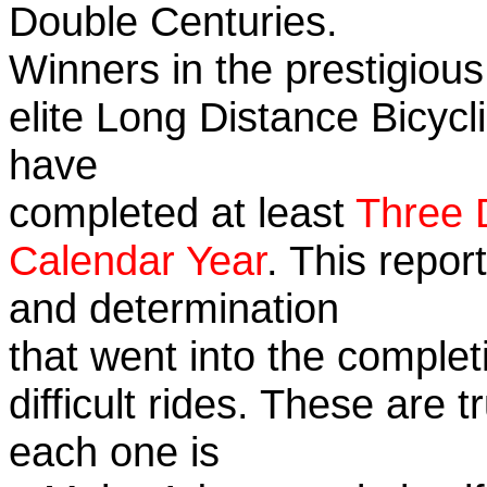
Double Centuries.
Winners in the prestigious
elite Long Distance Bicycli
have
completed at least
Three 
Calendar Year
. This repor
and determination
that went into the complet
difficult rides. These are 
each one is