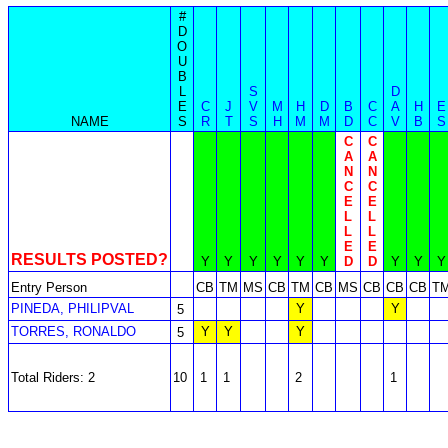
#
D
O
U
B
L
S
D
E
C
J
V
M
H
D
B
C
A
H
E
NAME
S
R
T
S
H
M
M
D
C
V
B
S
C
C
A
A
N
N
C
C
E
E
L
L
L
L
E
E
RESULTS POSTED?
Y
Y
Y
Y
Y
Y
D
D
Y
Y
Y
Entry Person
CB
TM
MS
CB
TM
CB
MS
CB
CB
CB
T
PINEDA, PHILIPVAL
Y
Y
5
TORRES, RONALDO
Y
Y
Y
5
Total Riders: 2
10
1
1
2
1