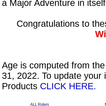
a Major Adventure in itself
Congratulations to th
Wi
Age is computed from the 
31, 2022. To update your 
Products
CLICK HERE.
ALL Riders