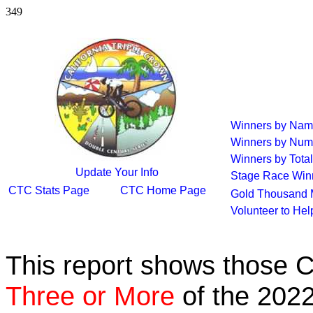
349
Winners by Na
Winners by Num
Winners by Total
Update Your Info
Stage Race Win
CTC Stats Page
CTC Home Page
Gold Thousand 
Volunteer to He
This report shows those 
Three or More
of the 2022