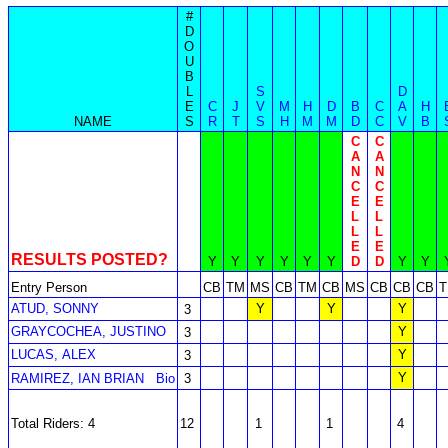
#
D
O
U
B
L
S
D
E
C
J
V
M
H
D
B
C
A
H
NAME
S
R
T
S
H
M
M
D
C
V
B
C
C
A
A
N
N
C
C
E
E
L
L
L
L
E
E
RESULTS POSTED?
Y
Y
Y
Y
Y
Y
D
D
Y
Y
Entry Person
CB
TM
MS
CB
TM
CB
MS
CB
CB
CB
ATUD, SONNY
Y
Y
Y
3
GRAYCOCHEA, JUSTINO
Y
3
LUCAS, ALEX
Y
3
Y
RAMIREZ, IAN BRIAN
Bio
3
Total Riders: 4
12
1
1
4