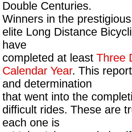
Double Centuries.
Winners in the prestigious
elite Long Distance Bicycli
have
completed at least
Three 
Calendar Year
. This repor
and determination
that went into the complet
difficult rides. These are 
each one is