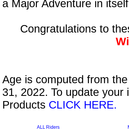
a Major Adventure in itself
Congratulations to th
Wi
Age is computed from the 
31, 2022. To update your 
Products
CLICK HERE.
ALL Riders