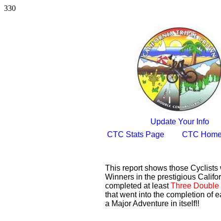
330
Update Your Info
CTC Stats Page
CTC Home
This report shows those Cyclist
Winners in the prestigious Califor
completed at least
Three Double 
that went into the completion of e
a Major Adventure in itself!!