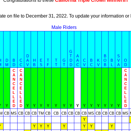
Congratulations to these
California Triple Crown Winners!!
ate on file to December 31, 2022. To update your information 
Male Riders
G
D
T
A
B
S
H
D
B
C
A
H
E
T
T
G
D
A
C
B
K
O
B
V
O
M
M
D
C
V
B
S
F
T
T
D
C
V
C
V
B
L
A
D
C
C
C
A
A
A
N
N
N
C
C
C
E
E
E
L
L
L
L
L
L
E
E
E
Y
Y
D
D
Y
Y
Y
Y
Y
Y
Y
Y
Y
Y
Y
Y
Y
Y
D
M
CB
MS
CB
CB
CB
TM
CB
CB
CB
CB
CB
CB
MS
CB
CB
CB
CB
MS
Y
Y
Y
Y
Y
Y
Y
Y
Y