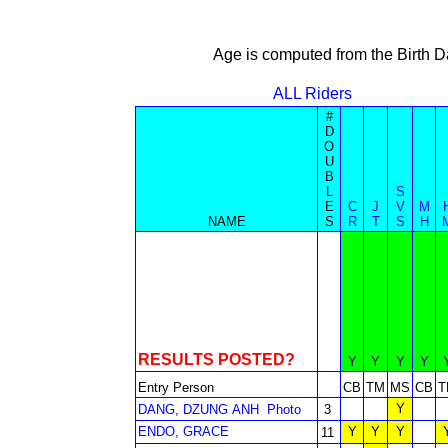
Age is computed from the Birth D
ALL Riders
#
D
O
U
B
L
S
E
C
J
V
M
NAME
S
R
T
S
H
RESULTS POSTED?
Y
Y
Y
Y
Entry Person
CB
TM
MS
CB
T
Y
DANG, DZUNG ANH
Photo
3
ENDO, GRACE
Y
Y
Y
11