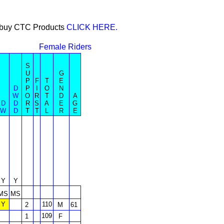
or buy CTC Products
CLICK HERE.
Female Riders
S
U
G
P
F
T
E
D
P
I
O
N
W
O
R
T
D
A
D
D
R
S
A
E
G
W
D
T
T
L
R
E
Y
Y
MS
MS
Y
110
2
M
61
109
1
F