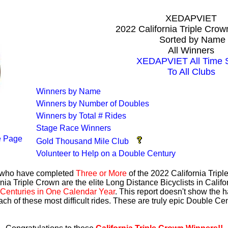
XEDAPVIET
2022 California Triple Cro
Sorted by Name
All Winners
XEDAPVIET All Time S
To All Clubs
Winners by Name
Winners by Number of Doubles
Winners by Total # Rides
Stage Race Winners
 Page
Gold Thousand Mile Club
Volunteer to Help on a Double Century
s who have completed
Three or More
of the 2022 California Trip
nia Triple Crown are the elite Long Distance Bicyclists in Calif
Centuries in One Calendar Year
. This report doesn't show the 
ach of these most difficult rides. These are truly epic Double C