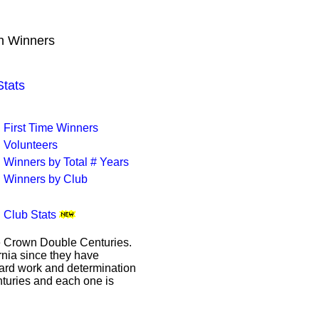
wn Winners
tats
First Time Winners
Volunteers
Winners by Total # Years
Winners by Club
Club Stats
le Crown Double Centuries.
ornia since they have
hard work and determination
enturies and each one is