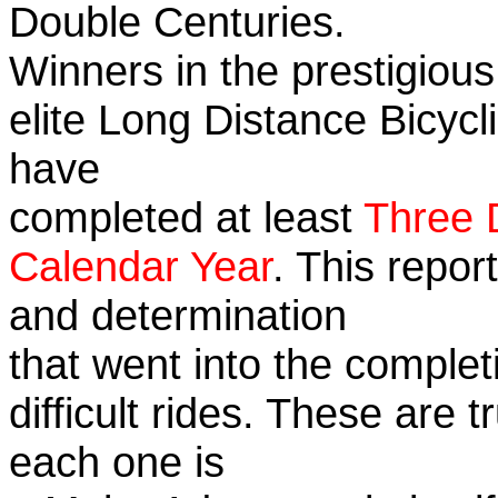
Double Centuries.
Winners in the prestigious
elite Long Distance Bicycli
have
completed at least
Three 
Calendar Year
. This repor
and determination
that went into the complet
difficult rides. These are 
each one is