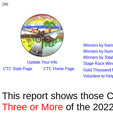
290
Winners by Na
Winners by Num
Winners by Total
Update Your Info
Stage Race Win
CTC Stats Page
CTC Home Page
Gold Thousand 
Volunteer to He
This report shows those 
Three or More
of the 2022