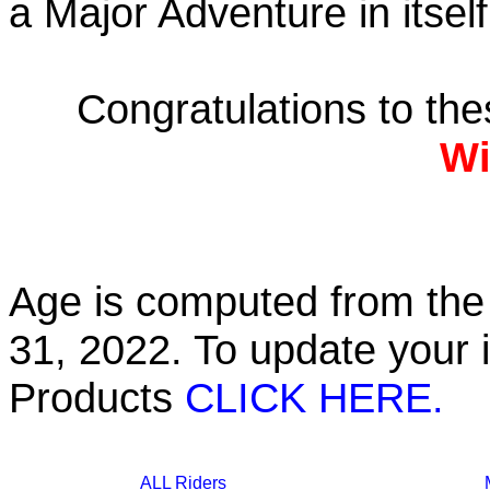
a Major Adventure in itself
Congratulations to th
Wi
Age is computed from the 
31, 2022. To update your 
Products
CLICK HERE.
ALL Riders