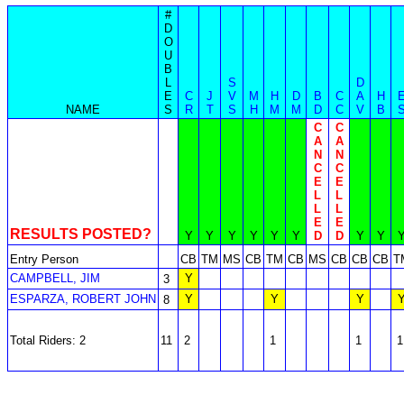
#
D
O
U
B
L
S
D
E
C
J
V
M
H
D
B
C
A
H
NAME
S
R
T
S
H
M
M
D
C
V
B
C
C
A
A
N
N
C
C
E
E
L
L
L
L
E
E
RESULTS POSTED?
Y
Y
Y
Y
Y
Y
D
D
Y
Y
Entry Person
CB
TM
MS
CB
TM
CB
MS
CB
CB
CB
T
CAMPBELL, JIM
Y
3
ESPARZA, ROBERT JOHN
Y
Y
Y
8
Total Riders: 2
11
2
1
1
1