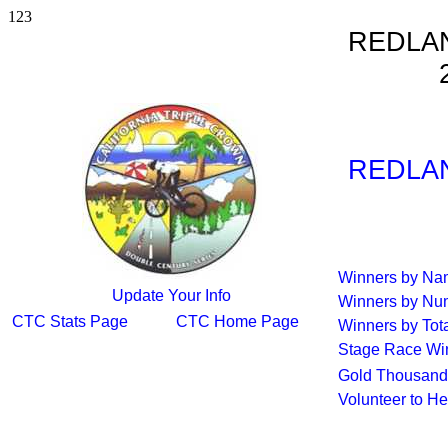
123
REDLA
REDLA
Winners by N
Update Your Info
Winners by Nu
CTC Stats Page
CTC Home Page
Winners by Tot
Stage Race Wi
Gold Thousand
Volunteer to H