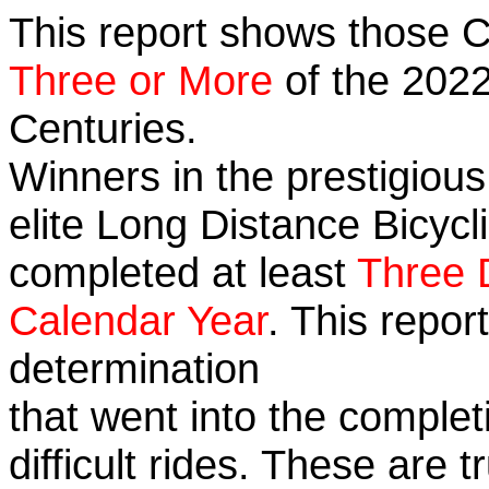
This report shows those 
Three or More
of the 2022
Centuries.
Winners in the prestigious
elite Long Distance Bicycli
completed at least
Three 
Calendar Year
. This repo
determination
that went into the complet
difficult rides. These are 