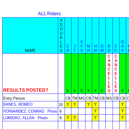
ALL Riders
#
D
O
U
B
L
S
D
E
C
J
V
M
H
D
B
C
A
NAME
S
R
T
S
H
M
M
D
C
V
C
C
A
A
N
N
C
C
E
E
L
L
L
L
E
E
RESULTS POSTED?
Y
Y
Y
Y
Y
Y
D
D
Y
Entry Person
CB
TM
MS
CB
TM
CB
MS
CB
CB
BANES, ROMEO
Y
Y
Y
Y
Y
10
Y
Y
FERNANDEZ, CONRAD
Photo
6
Y
Y
Y
Y
LUMIDAO, ALLAN
Photo
8