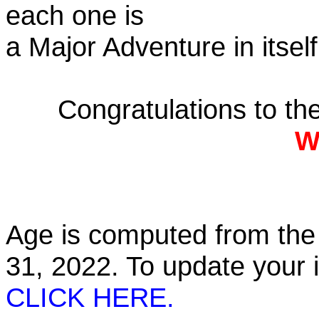
each one is
a Major Adventure in itself
Congratulations to t
W
Age is computed from the 
31, 2022. To update your
CLICK HERE.