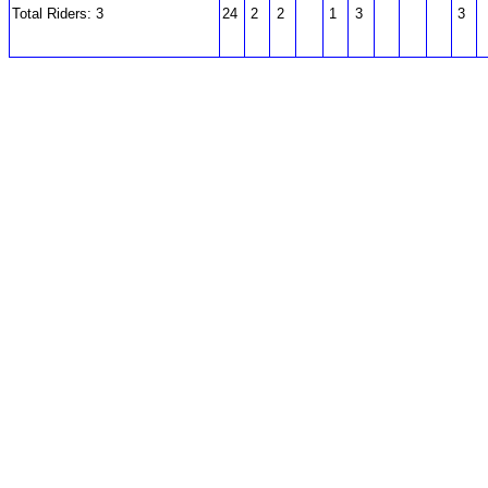
Total Riders: 3
24
2
2
1
3
3