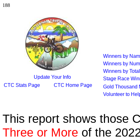
188
Winners by Na
Winners by Num
Winners by Total
Update Your Info
Stage Race Win
CTC Stats Page
CTC Home Page
Gold Thousand 
Volunteer to He
This report shows those 
Three or More
of the 2022