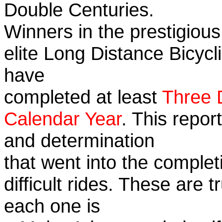
Double Centuries.
Winners in the prestigious
elite Long Distance Bicycli
have
completed at least
Three 
Calendar Year
. This repor
and determination
that went into the complet
difficult rides. These are 
each one is