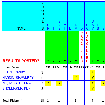
#
D
O
U
B
L
S
D
E
C
J
V
M
H
D
B
C
A
H
E
NAME
S
R
T
S
H
M
M
D
C
V
B
S
C
C
A
A
N
N
C
C
E
E
L
L
L
L
E
E
RESULTS POSTED?
Y
Y
Y
Y
Y
Y
D
D
Y
Y
Y
Entry Person
CB
TM
MS
CB
TM
CB
MS
CB
CB
CB
T
CLARK, RANDY
Y
3
HARDIN, SHAWNERY
Y
Y
5
Y
Y
Y
Y
NG, RONALD
Photo
7
SHOEMAKER, KEN
Y
3
Total Riders: 4
18
1
1
1
4
1