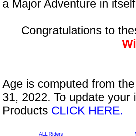
a Major Adventure in itself
Congratulations to th
Wi
Age is computed from the 
31, 2022. To update your 
Products
CLICK HERE.
ALL Riders