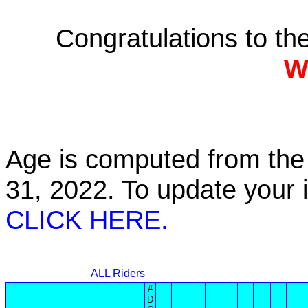
Congratulations to t
W
Age is computed from the 
31, 2022. To update your
CLICK HERE.
ALL Riders
#
D