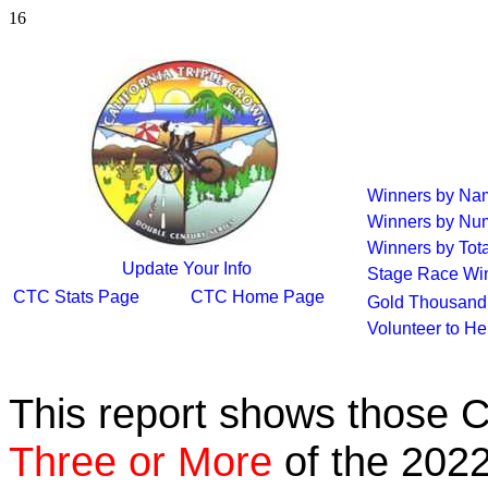
16
Winners by Na
Winners by Num
Winners by Tota
Update Your Info
Stage Race Wi
CTC Stats Page
CTC Home Page
Gold Thousand 
Volunteer to H
This report shows those 
Three or More
of the 2022