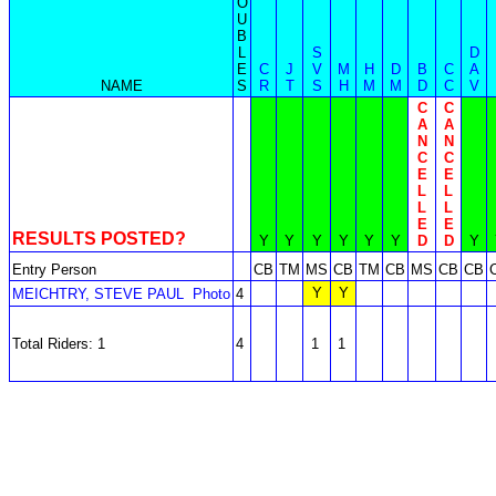
O
U
B
L
S
D
E
C
J
V
M
H
D
B
C
A
NAME
S
R
T
S
H
M
M
D
C
V
C
C
A
A
N
N
C
C
E
E
L
L
L
L
E
E
RESULTS POSTED?
Y
Y
Y
Y
Y
Y
D
D
Y
Entry Person
CB
TM
MS
CB
TM
CB
MS
CB
CB
Y
Y
MEICHTRY, STEVE PAUL
Photo
4
Total Riders: 1
4
1
1