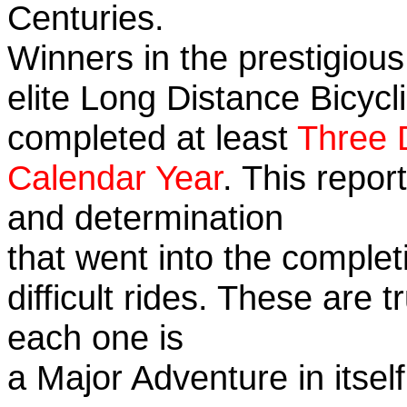
Centuries.
Winners in the prestigious
elite Long Distance Bicycli
completed at least
Three 
Calendar Year
. This repor
and determination
that went into the complet
difficult rides. These are 
each one is
a Major Adventure in itself