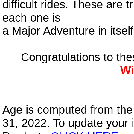
difficult rides. These are 
each one is
a Major Adventure in itself
Congratulations to th
Wi
Age is computed from the 
31, 2022. To update your 