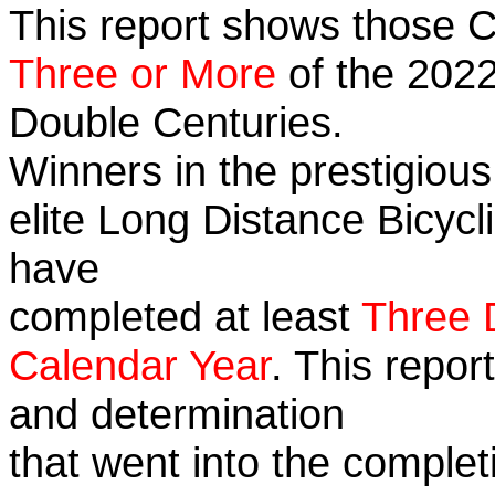
This report shows those 
Three or More
of the 2022
Double Centuries.
Winners in the prestigious
elite Long Distance Bicycli
have
completed at least
Three 
Calendar Year
. This repor
and determination
that went into the complet