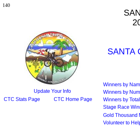
140
SAN
2
SANTA 
Winners by Na
Update Your Info
Winners by Num
CTC Stats Page
CTC Home Page
Winners by Total
Stage Race Win
Gold Thousand 
Volunteer to He