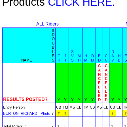
Products
CLICK HERE.
ALL Riders
#
D
O
U
B
L
S
D
E
C
J
V
M
H
D
B
C
A
H
E
NAME
S
R
T
S
H
M
M
D
C
V
B
S
C
C
A
A
N
N
C
C
E
E
L
L
L
L
E
E
RESULTS POSTED?
Y
Y
Y
Y
Y
Y
D
D
Y
Y
Y
Entry Person
CB
TM
MS
CB
TM
CB
MS
CB
CB
CB
T
Y
Y
Y
Y
BURTON, RICHARD
Photo
7
Total Riders: 1
7
1
1
1
1