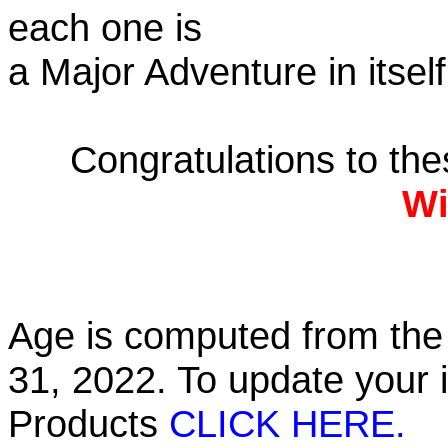
each one is
a Major Adventure in itself
Congratulations to th
Wi
Age is computed from the 
31, 2022. To update your 
Products
CLICK HERE.