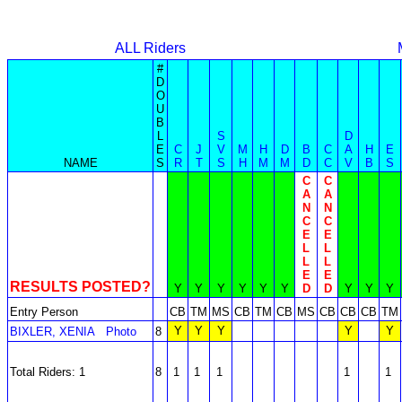
ALL Riders
#
D
O
U
B
L
S
D
E
C
J
V
M
H
D
B
C
A
H
E
NAME
S
R
T
S
H
M
M
D
C
V
B
S
C
C
A
A
N
N
C
C
E
E
L
L
L
L
E
E
RESULTS POSTED?
Y
Y
Y
Y
Y
Y
D
D
Y
Y
Y
Entry Person
CB
TM
MS
CB
TM
CB
MS
CB
CB
CB
TM
Y
Y
Y
Y
Y
BIXLER, XENIA
Photo
8
Total Riders: 1
8
1
1
1
1
1