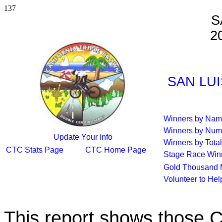
137
S
2
SAN LUI
Winners by Na
Winners by Num
Update Your Info
Winners by Total
CTC Stats Page
CTC Home Page
Stage Race Win
Gold Thousand 
Volunteer to He
This report shows those 