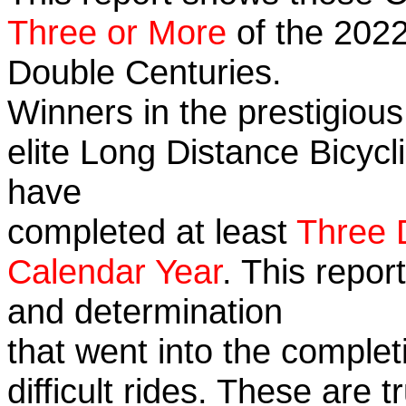
Three or More
of the 2022
Double Centuries.
Winners in the prestigious
elite Long Distance Bicycli
have
completed at least
Three 
Calendar Year
. This repor
and determination
that went into the complet
difficult rides. These are 