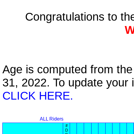
Congratulations to t
W
Age is computed from the 
31, 2022. To update your
CLICK HERE.
ALL Riders
#
D