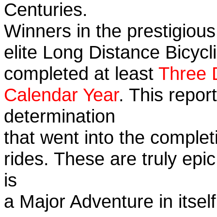
Centuries.
Winners in the prestigious
elite Long Distance Bicycli
completed at least
Three 
Calendar Year
. This repo
determination
that went into the completi
rides. These are truly ep
is
a Major Adventure in itself