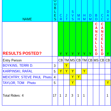
O
U
B
L
S
D
E
C
J
V
M
H
D
B
C
A
NAME
S
R
T
S
H
M
M
D
C
V
C
C
A
A
N
N
C
C
E
E
L
L
L
L
E
E
RESULTS POSTED?
Y
Y
Y
Y
Y
Y
D
D
Y
Entry Person
CB
TM
MS
CB
TM
CB
MS
CB
CB
BOYKINS, TERRI D.
Y
3
KARPINSKI, RAFAL
Y
Y
Y
Y
5
Y
Y
MEICHTRY, STEVE PAUL
Photo
4
Y
Y
TAYLOR, TOM
Photo
5
Total Riders: 4
17
1
2
3
1
1
1