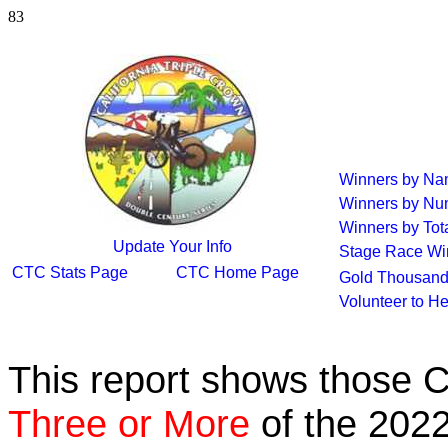
83
Winners by N
Winners by Nu
Winners by Tot
Update Your Info
Stage Race Wi
CTC Stats Page
CTC Home Page
Gold Thousand
Volunteer to H
This report shows those 
Three or More
of the 2022