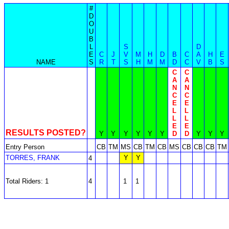
#
D
O
U
B
L
S
D
E
C
J
V
M
H
D
B
C
A
H
E
NAME
S
R
T
S
H
M
M
D
C
V
B
S
C
C
A
A
N
N
C
C
E
E
L
L
L
L
E
E
RESULTS POSTED?
Y
Y
Y
Y
Y
Y
D
D
Y
Y
Y
Entry Person
CB
TM
MS
CB
TM
CB
MS
CB
CB
CB
TM
TORRES, FRANK
Y
Y
4
Total Riders: 1
4
1
1