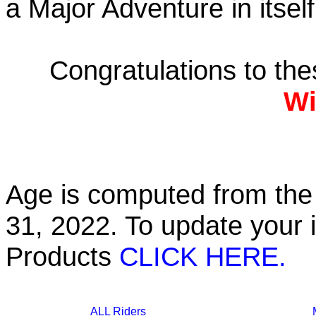
a Major Adventure in itself
Congratulations to th
Wi
Age is computed from the 
31, 2022. To update your 
Products
CLICK HERE.
ALL Riders