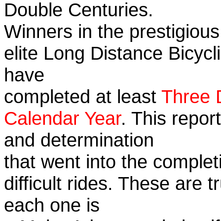
Double Centuries.
Winners in the prestigious
elite Long Distance Bicycli
have
completed at least
Three 
Calendar Year
. This repor
and determination
that went into the complet
difficult rides. These are 
each one is