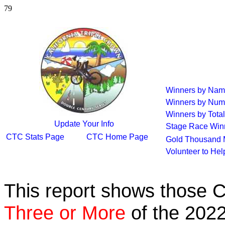
79
Winners by Na
Winners by Num
Winners by Total
Update Your Info
Stage Race Win
CTC Stats Page
CTC Home Page
Gold Thousand 
Volunteer to He
This report shows those 
Three or More
of the 2022