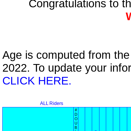
Congratulations to 
Age is computed from the 
2022. To update your inf
CLICK HERE.
ALL Riders
#
D
O
U
B