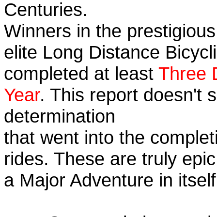
Centuries.
Winners in the prestigious
elite Long Distance Bicycli
completed at least
Three 
Year
. This report doesn't
determination
that went into the completi
rides. These are truly ep
a Major Adventure in itself