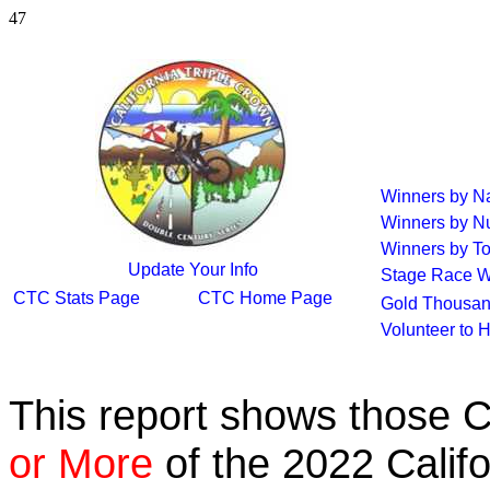
47
Winners by 
Winners by N
Winners by To
Update Your Info
Stage Race W
CTC Stats Page
CTC Home Page
Gold Thousan
Volunteer to 
This report shows those 
or More
of the 2022 Calif