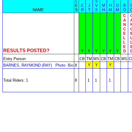
L
S
E
C
J
V
M
H
D
B
NAME
S
R
T
S
H
M
M
D
C
A
N
C
E
L
L
E
RESULTS POSTED?
Y
Y
Y
Y
Y
Y
D
Entry Person
CB
TM
MS
CB
TM
CB
MS
C
Y
Y
Y
BARNES, RAYMOND (RAY)
Photo
Bio
8
Total Riders: 1
8
1
1
1