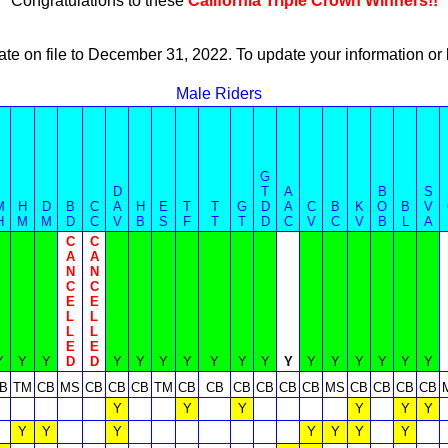
Congratulations to these
California Triple Crown Winners!!
ate on file to December 31, 2022. To update your information 
Male Riders
G
D
T
A
B
S
M
H
D
B
C
A
H
E
T
T
G
D
A
C
B
K
O
B
V
H
M
M
D
C
V
B
S
F
T
T
D
C
V
C
V
B
L
A
C
C
A
A
N
N
C
C
E
E
L
L
L
L
E
E
Y
Y
Y
D
D
Y
Y
Y
Y
Y
Y
Y
Y
Y
Y
Y
Y
Y
Y
B
TM
CB
MS
CB
CB
CB
TM
CB
CB
CB
CB
CB
CB
MS
CB
CB
CB
CB
Y
Y
Y
Y
Y
Y
Y
Y
Y
Y
Y
Y
Y