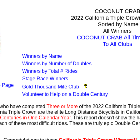
COCONUT CRA
2022 California Triple Cro
Sorted by Name
All Winners
COCONUT CRAB All Time
To All Clubs
Winners by Name
Winners by Number of Doubles
Winners by Total # Rides
Stage Race Winners
 Page
Gold Thousand Mile Club
Volunteer to Help on a Double Century
s who have completed
Three or More
of the 2022 California Trip
nia Triple Crown are the elite Long Distance Bicyclists in Calif
Centuries in One Calendar Year
. This report doesn't show the 
ach of these most difficult rides. These are truly epic Double C