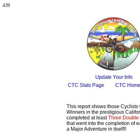
439
Update Your Info
CTC Stats Page
CTC Home
This report shows those Cyclist
Winners in the prestigious Califor
completed at least
Three Double 
that went into the completion of e
a Major Adventure in itself!!