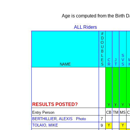
Age is computed from the Birth D
ALL Riders
#
D
O
U
B
L
S
E
C
J
V
NAME
S
R
T
S
RESULTS POSTED?
Y
Y
Y
Entry Person
CB
TM
MS
C
BERTHILLIER, ALEXIS
Photo
7
TOLAIO, MIKE
Y
Y
9