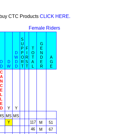
or buy CTC Products
CLICK HERE.
Female Riders
S
U
G
P
F
T
E
D
P
I
O
N
W
O
R
T
D
A
O
D
D
R
S
A
E
G
D
W
D
T
T
L
R
E
C
A
N
C
E
L
L
E
D
Y
Y
MS
MS
MS
Y
117
M
51
46
M
67