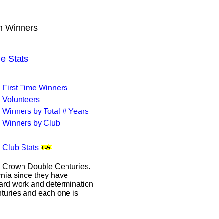
B
wn Winners
 Stats
First Time Winners
Volunteers
Winners by Total # Years
Winners by Club
Club Stats
le Crown Double Centuries.
ornia since they have
hard work and determination
enturies and each one is