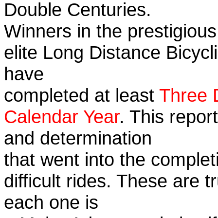
Double Centuries.
Winners in the prestigious
elite Long Distance Bicycli
have
completed at least
Three 
Calendar Year
. This repor
and determination
that went into the complet
difficult rides. These are 
each one is