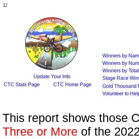
32
Winners by Na
Winners by Num
Winners by Total
Update Your Info
Stage Race Win
CTC Stats Page
CTC Home Page
Gold Thousand 
Volunteer to He
This report shows those 
Three or More
of the 2022