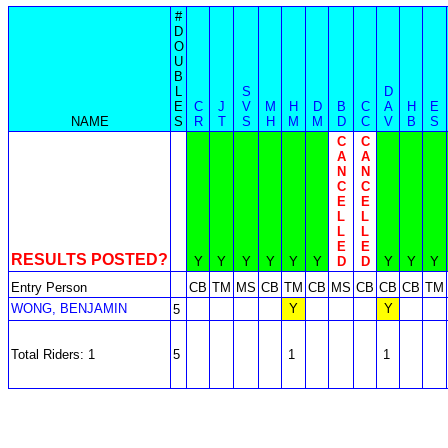
#
D
O
U
B
L
S
D
E
C
J
V
M
H
D
B
C
A
H
E
NAME
S
R
T
S
H
M
M
D
C
V
B
S
C
C
A
A
N
N
C
C
E
E
L
L
L
L
E
E
RESULTS POSTED?
Y
Y
Y
Y
Y
Y
D
D
Y
Y
Y
Entry Person
CB
TM
MS
CB
TM
CB
MS
CB
CB
CB
TM
WONG, BENJAMIN
Y
Y
5
Total Riders: 1
5
1
1