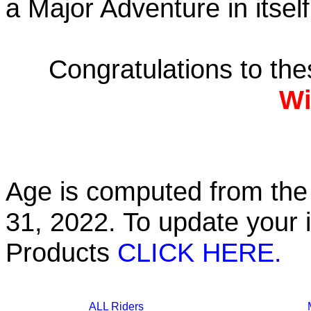
a Major Adventure in itself
Congratulations to th
Wi
Age is computed from the 
31, 2022. To update your 
Products
CLICK HERE.
ALL Riders