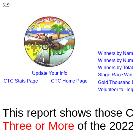
319
Winners by Na
Winners by Num
Winners by Total
Update Your Info
Stage Race Win
CTC Stats Page
CTC Home Page
Gold Thousand 
Volunteer to He
This report shows those 
Three or More
of the 2022