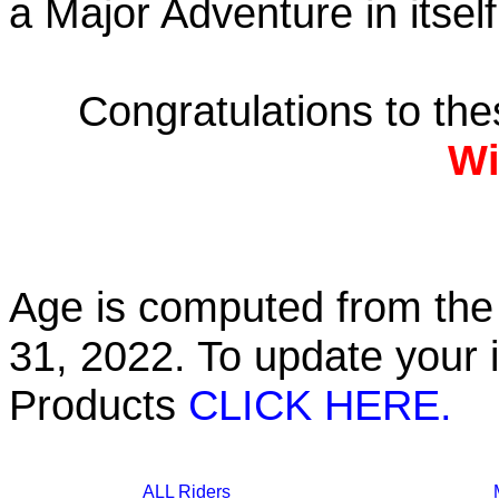
a Major Adventure in itself
Congratulations to th
Wi
Age is computed from the 
31, 2022. To update your 
Products
CLICK HERE.
ALL Riders