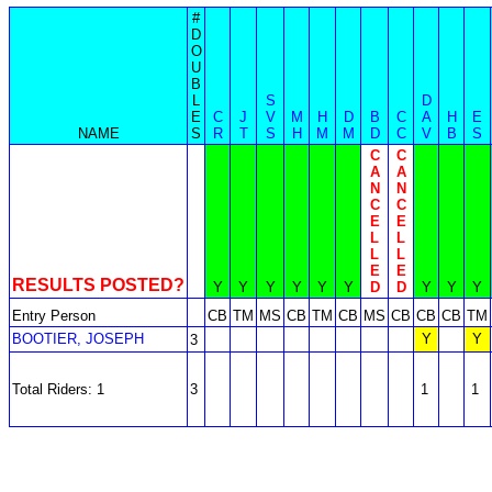
#
D
O
U
B
L
S
D
E
C
J
V
M
H
D
B
C
A
H
E
NAME
S
R
T
S
H
M
M
D
C
V
B
S
C
C
A
A
N
N
C
C
E
E
L
L
L
L
E
E
RESULTS POSTED?
Y
Y
Y
Y
Y
Y
D
D
Y
Y
Y
Entry Person
CB
TM
MS
CB
TM
CB
MS
CB
CB
CB
TM
BOOTIER, JOSEPH
Y
Y
3
Total Riders: 1
3
1
1