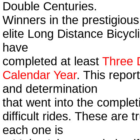
Double Centuries.
Winners in the prestigious
elite Long Distance Bicycli
have
completed at least
Three 
Calendar Year
. This repor
and determination
that went into the complet
difficult rides. These are 
each one is